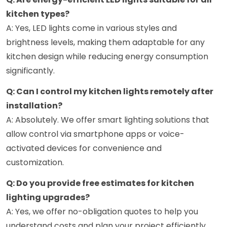
kitchen types?
A: Yes, LED lights come in various styles and
brightness levels, making them adaptable for any
kitchen design while reducing energy consumption
significantly.
Q: Can I control my kitchen lights remotely after
installation?
A: Absolutely. We offer smart lighting solutions that
allow control via smartphone apps or voice-
activated devices for convenience and
customization.
Q: Do you provide free estimates for kitchen
lighting upgrades?
A: Yes, we offer no-obligation quotes to help you
understand costs and plan your project efficiently.