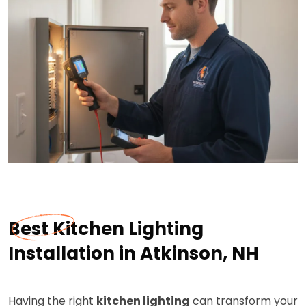
Best Kitchen Lighting
Installation in Atkinson, NH
Having the right
kitchen lighting
can transform your