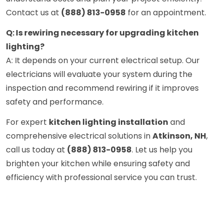
Contact us at
(888) 813-0958
for an appointment.
Q: Is rewiring necessary for upgrading kitchen
lighting?
A: It depends on your current electrical setup. Our
electricians will evaluate your system during the
inspection and recommend rewiring if it improves
safety and performance.
For expert
kitchen lighting installation
and
comprehensive electrical solutions in
Atkinson, NH
,
call us today at
(888) 813-0958
. Let us help you
brighten your kitchen while ensuring safety and
efficiency with professional service you can trust.