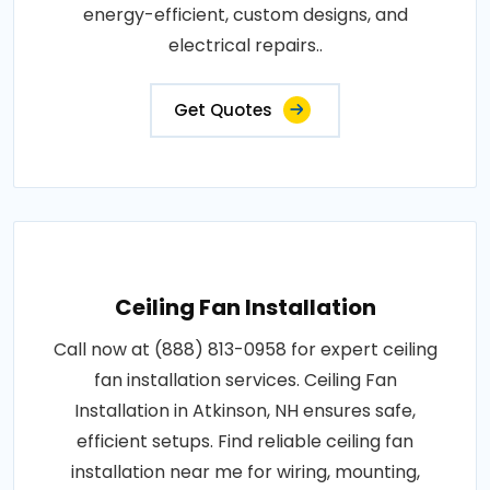
energy-efficient, custom designs, and
electrical repairs..
Get Quotes
Ceiling Fan Installation
Call now at (888) 813-0958 for expert ceiling
fan installation services. Ceiling Fan
Installation in Atkinson, NH ensures safe,
efficient setups. Find reliable ceiling fan
installation near me for wiring, mounting,