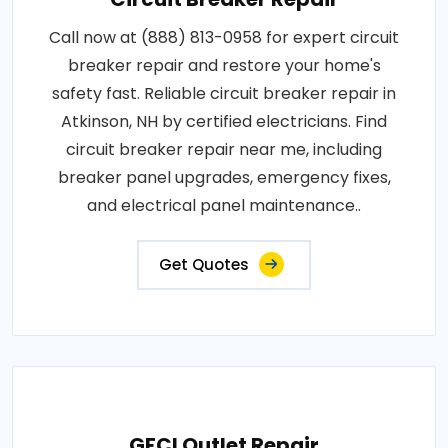
Call now at (888) 813-0958 for expert circuit
breaker repair and restore your home's
safety fast. Reliable circuit breaker repair in
Atkinson, NH by certified electricians. Find
circuit breaker repair near me, including
breaker panel upgrades, emergency fixes,
and electrical panel maintenance..
Get Quotes
GFCI Outlet Repair