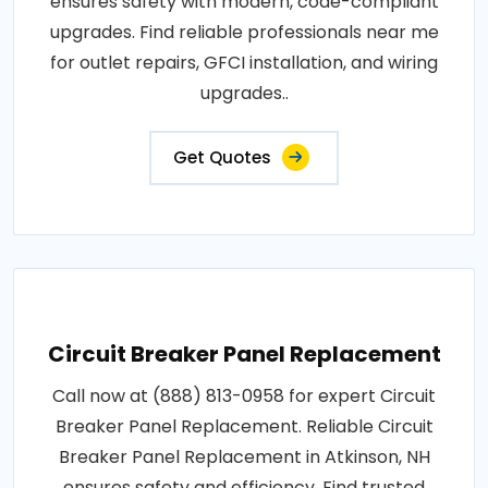
ensures safety with modern, code-compliant
upgrades. Find reliable professionals near me
for outlet repairs, GFCI installation, and wiring
upgrades..
Get Quotes
Circuit Breaker Panel Replacement
Call now at (888) 813-0958 for expert Circuit
Breaker Panel Replacement. Reliable Circuit
Breaker Panel Replacement in Atkinson, NH
ensures safety and efficiency. Find trusted