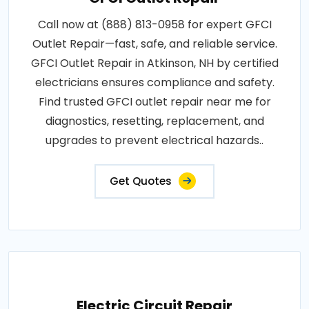
Call now at (888) 813-0958 for expert GFCI
Outlet Repair—fast, safe, and reliable service.
GFCI Outlet Repair in Atkinson, NH by certified
electricians ensures compliance and safety.
Find trusted GFCI outlet repair near me for
diagnostics, resetting, replacement, and
upgrades to prevent electrical hazards..
Get Quotes
Electric Circuit Repair