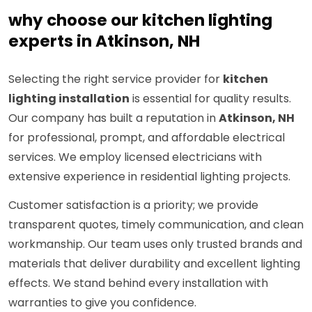
why choose our kitchen lighting
experts in Atkinson, NH
Selecting the right service provider for
kitchen
lighting installation
is essential for quality results.
Our company has built a reputation in
Atkinson, NH
for professional, prompt, and affordable electrical
services. We employ licensed electricians with
extensive experience in residential lighting projects.
Customer satisfaction is a priority; we provide
transparent quotes, timely communication, and clean
workmanship. Our team uses only trusted brands and
materials that deliver durability and excellent lighting
effects. We stand behind every installation with
warranties to give you confidence.