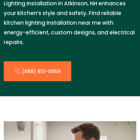
Lighting Installation in Atkinson, NH enhances
your kitchen’s style and safety. Find reliable
kitchen lighting installation near me with
energy-efficient, custom designs, and electrical
repairs.
(888) 813-0958