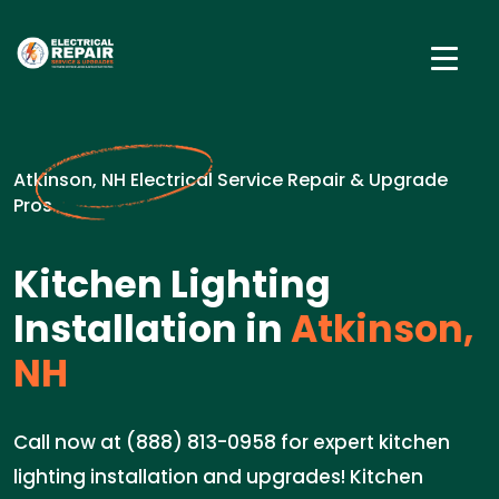
Atkinson, NH Electrical Service Repair & Upgrade
Pros
Kitchen Lighting
Installation in
Atkinson,
NH
Call now at (888) 813-0958 for expert kitchen
lighting installation and upgrades! Kitchen