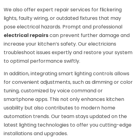
We also offer expert repair services for flickering
lights, faulty wiring, or outdated fixtures that may
pose electrical hazards. Prompt and professional
electrical repairs
can prevent further damage and
increase your kitchen’s safety. Our electricians
troubleshoot issues expertly and restore your system
to optimal performance swiftly.
In addition, integrating smart lighting controls allows
for convenient adjustments, such as dimming or color
tuning, customized by voice command or
smartphone apps. This not only enhances kitchen
usability but also contributes to modern home
automation trends. Our team stays updated on the
latest lighting technologies to offer you cutting-edge
installations and upgrades.