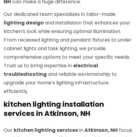
NH
can make a huge difference.
Our dedicated team specializes in tailor-made
lighting design
and installation that enhances your
kitchen’s look while ensuring optimal illumination.
From recessed lighting and pendant fixtures to under
cabinet lights and task lighting, we provide
comprehensive options to meet your specific needs.
Trust us to bring expertise in
electrical
troubleshooting
and reliable workmanship to
upgrade your home’s lighting infrastructure
efficiently.
kitchen lighting installation
services in Atkinson, NH
Our
kitchen lighting services
in
Atkinson, NH
focus