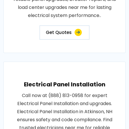
load center upgrades near me for lasting
electrical system performance..
Get Quotes
Electrical Panel Installation
Call now at (888) 813-0958 for expert
Electrical Panel Installation and upgrades.
Electrical Panel Installation in Atkinson, NH
ensures safety and code compliance. Find
trusted electricians near me for reliable