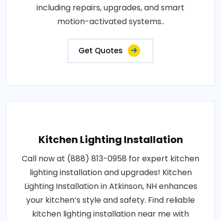
including repairs, upgrades, and smart
motion-activated systems..
Get Quotes
Kitchen Lighting Installation
Call now at (888) 813-0958 for expert kitchen
lighting installation and upgrades! Kitchen
Lighting Installation in Atkinson, NH enhances
your kitchen’s style and safety. Find reliable
kitchen lighting installation near me with