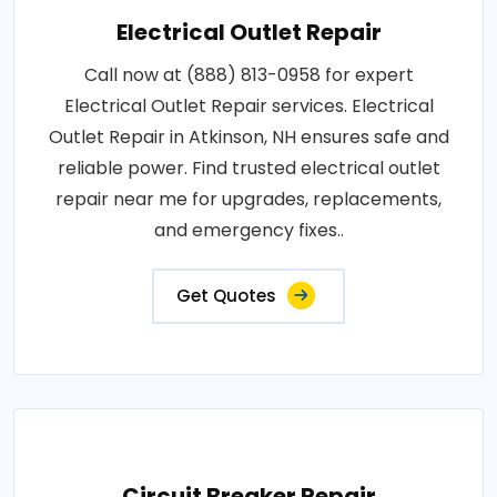
Electrical Outlet Repair
Call now at (888) 813-0958 for expert
Electrical Outlet Repair services. Electrical
Outlet Repair in Atkinson, NH ensures safe and
reliable power. Find trusted electrical outlet
repair near me for upgrades, replacements,
and emergency fixes..
Get Quotes
Circuit Breaker Repair