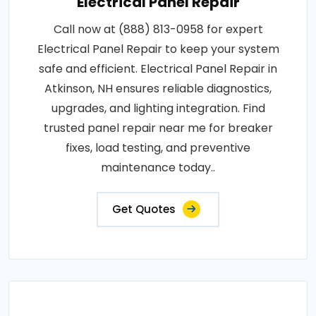
Electrical Panel Repair
Call now at (888) 813-0958 for expert
Electrical Panel Repair to keep your system
safe and efficient. Electrical Panel Repair in
Atkinson, NH ensures reliable diagnostics,
upgrades, and lighting integration. Find
trusted panel repair near me for breaker
fixes, load testing, and preventive
maintenance today..
Get Quotes