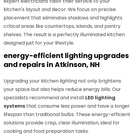
expert electricians tailor their service to your
kitchen's layout and decor. We focus on precise
placement that eliminates shadows and highlights
critical areas like countertops, islands, and pantry
shelves. The result is a perfectly illuminated kitchen
designed just for your lifestyle.
energy-efficient lighting upgrades
and repairs in Atkinson, NH
Upgrading your kitchen lighting not only brightens
your space but also helps reduce energy bills. Our
specialists recommend and install
LED lighting
systems
that consume less power and have a longer
lifespan than traditional bulbs. These energy-efficient
solutions provide crisp, clear illumination, ideal for
cooking and food preparation tasks.