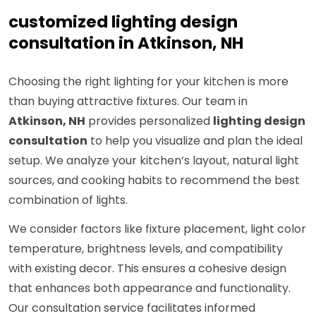
customized lighting design
consultation in Atkinson, NH
Choosing the right lighting for your kitchen is more
than buying attractive fixtures. Our team in
Atkinson, NH
provides personalized
lighting design
consultation
to help you visualize and plan the ideal
setup. We analyze your kitchen’s layout, natural light
sources, and cooking habits to recommend the best
combination of lights.
We consider factors like fixture placement, light color
temperature, brightness levels, and compatibility
with existing decor. This ensures a cohesive design
that enhances both appearance and functionality.
Our consultation service facilitates informed