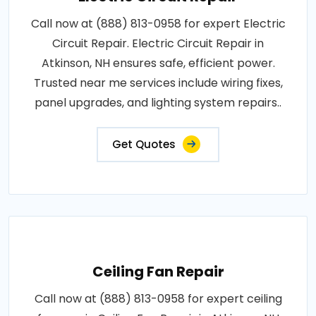
Call now at (888) 813-0958 for expert Electric
Circuit Repair. Electric Circuit Repair in
Atkinson, NH ensures safe, efficient power.
Trusted near me services include wiring fixes,
panel upgrades, and lighting system repairs..
Get Quotes
Ceiling Fan Repair
Call now at (888) 813-0958 for expert ceiling