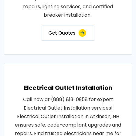
repairs, lighting services, and certified
breaker installation..
Get Quotes
Electrical Outlet Installation
Call now at (888) 813-0958 for expert
Electrical Outlet Installation services!
Electrical Outlet Installation in Atkinson, NH
ensures safe, code-compliant upgrades and
repairs. Find trusted electricians near me for