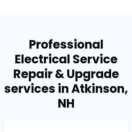
Professional
Electrical Service
Repair & Upgrade
services in Atkinson,
NH