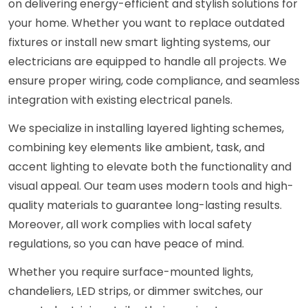
on delivering energy-efficient and stylish solutions for
your home. Whether you want to replace outdated
fixtures or install new smart lighting systems, our
electricians are equipped to handle all projects. We
ensure proper wiring, code compliance, and seamless
integration with existing electrical panels.
We specialize in installing layered lighting schemes,
combining key elements like ambient, task, and
accent lighting to elevate both the functionality and
visual appeal. Our team uses modern tools and high-
quality materials to guarantee long-lasting results.
Moreover, all work complies with local safety
regulations, so you can have peace of mind.
Whether you require surface-mounted lights,
chandeliers, LED strips, or dimmer switches, our