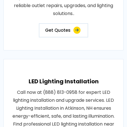
reliable outlet repairs, upgrades, and lighting
solutions..
Get Quotes
LED Lighting Installation
Call now at (888) 813-0958 for expert LED
lighting installation and upgrade services. LED
Lighting Installation in Atkinson, NH ensures
energy-efficient, safe, and lasting illumination.
Find professional LED lighting installation near