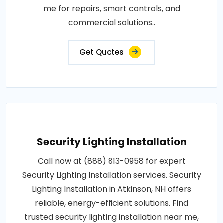
me for repairs, smart controls, and
commercial solutions..
Get Quotes
Security Lighting Installation
Call now at (888) 813-0958 for expert
Security Lighting Installation services. Security
Lighting Installation in Atkinson, NH offers
reliable, energy-efficient solutions. Find
trusted security lighting installation near me,