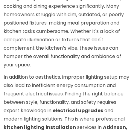
cooking and dining experience significantly. Many
homeowners struggle with dim, outdated, or poorly
positioned fixtures, making meal preparation and
kitchen tasks cumbersome. Whether it's a lack of
adequate illumination or fixtures that don't
complement the kitchen’s vibe, these issues can
hamper the overall functionality and ambiance of
your space.
In addition to aesthetics, improper lighting setup may
also lead to inefficient energy consumption and
frequent electrical issues. Finding the right balance
between style, functionality, and safety requires
expert knowledge in
electrical upgrades
and
modern lighting solutions. This is where professional
kitchen lighting installation
services in
Atkinson,