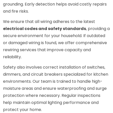
grounding. Early detection helps avoid costly repairs
and fire risks.
We ensure that all wiring adheres to the latest
electrical codes and safety standards
, providing a
secure environment for your household. If outdated
or damaged wiring is found, we offer comprehensive
rewiring services that improve capacity and
reliability.
Safety also involves correct installation of switches,
dimmers, and circuit breakers specialized for kitchen
environments. Our team is trained to handle high-
moisture areas and ensure waterproofing and surge
protection where necessary. Regular inspections
help maintain optimal lighting performance and
protect your home.