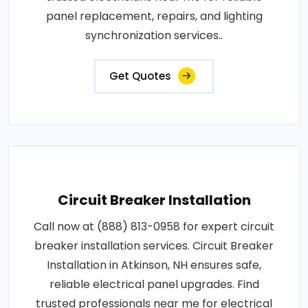
panel replacement, repairs, and lighting
synchronization services..
Get Quotes
Circuit Breaker Installation
Call now at (888) 813-0958 for expert circuit
breaker installation services. Circuit Breaker
Installation in Atkinson, NH ensures safe,
reliable electrical panel upgrades. Find
trusted professionals near me for electrical