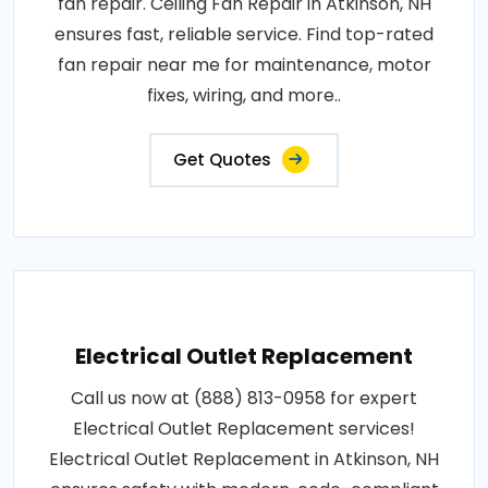
fan repair. Ceiling Fan Repair in Atkinson, NH
ensures fast, reliable service. Find top-rated
fan repair near me for maintenance, motor
fixes, wiring, and more..
Get Quotes
Electrical Outlet Replacement
Call us now at (888) 813-0958 for expert
Electrical Outlet Replacement services!
Electrical Outlet Replacement in Atkinson, NH