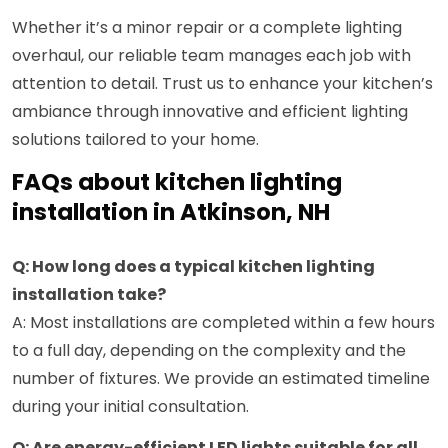
Whether it’s a minor repair or a complete lighting
overhaul, our reliable team manages each job with
attention to detail. Trust us to enhance your kitchen’s
ambiance through innovative and efficient lighting
solutions tailored to your home.
FAQs about kitchen lighting
installation in Atkinson, NH
Q: How long does a typical kitchen lighting
installation take?
A: Most installations are completed within a few hours
to a full day, depending on the complexity and the
number of fixtures. We provide an estimated timeline
during your initial consultation.
Q: Are energy-efficient LED lights suitable for all