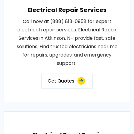
Electrical Repair Services
Call now at (888) 813-0958 for expert
electrical repair services. Electrical Repair
Services in Atkinson, NH provide fast, safe
solutions. Find trusted electricians near me
for repairs, upgrades, and emergency
support..
Get Quotes