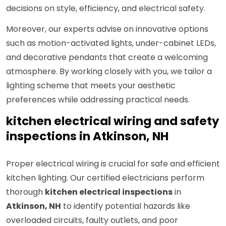
decisions on style, efficiency, and electrical safety.
Moreover, our experts advise on innovative options
such as motion-activated lights, under-cabinet LEDs,
and decorative pendants that create a welcoming
atmosphere. By working closely with you, we tailor a
lighting scheme that meets your aesthetic
preferences while addressing practical needs.
kitchen electrical wiring and safety
inspections in Atkinson, NH
Proper electrical wiring is crucial for safe and efficient
kitchen lighting. Our certified electricians perform
thorough
kitchen electrical inspections
in
Atkinson, NH
to identify potential hazards like
overloaded circuits, faulty outlets, and poor