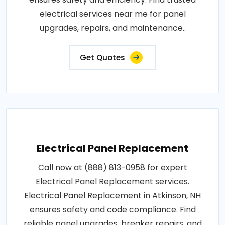
electrical services near me for panel
upgrades, repairs, and maintenance..
Get Quotes
Electrical Panel Replacement
Call now at (888) 813-0958 for expert
Electrical Panel Replacement services.
Electrical Panel Replacement in Atkinson, NH
ensures safety and code compliance. Find
reliable panel upgrades, breaker repairs, and