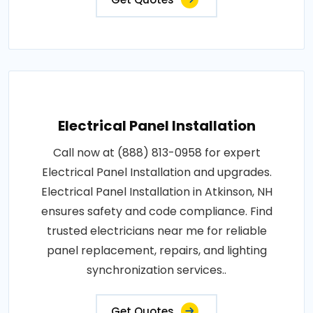
Electrical Panel Installation
Call now at (888) 813-0958 for expert
Electrical Panel Installation and upgrades.
Electrical Panel Installation in Atkinson, NH
ensures safety and code compliance. Find
trusted electricians near me for reliable
panel replacement, repairs, and lighting
synchronization services..
Get Quotes