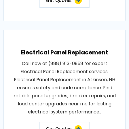
Get Quotes
Electrical Panel Replacement
Call now at (888) 813-0958 for expert
Electrical Panel Replacement services.
Electrical Panel Replacement in Atkinson, NH
ensures safety and code compliance. Find
reliable panel upgrades, breaker repairs, and
load center upgrades near me for lasting
electrical system performance..
Get Quotes