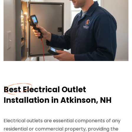
Best Electrical Outlet
Installation in Atkinson, NH
Electrical outlets are essential components of any
residential or commercial property, providing the