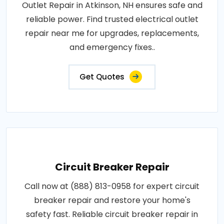
Outlet Repair in Atkinson, NH ensures safe and
reliable power. Find trusted electrical outlet
repair near me for upgrades, replacements,
and emergency fixes..
Get Quotes
Circuit Breaker Repair
Call now at (888) 813-0958 for expert circuit
breaker repair and restore your home's
safety fast. Reliable circuit breaker repair in