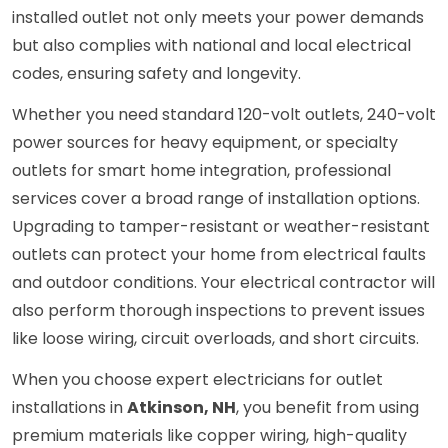
installed outlet not only meets your power demands
but also complies with national and local electrical
codes, ensuring safety and longevity.
Whether you need standard 120-volt outlets, 240-volt
power sources for heavy equipment, or specialty
outlets for smart home integration, professional
services cover a broad range of installation options.
Upgrading to tamper-resistant or weather-resistant
outlets can protect your home from electrical faults
and outdoor conditions. Your electrical contractor will
also perform thorough inspections to prevent issues
like loose wiring, circuit overloads, and short circuits.
When you choose expert electricians for outlet
installations in
Atkinson, NH
, you benefit from using
premium materials like copper wiring, high-quality