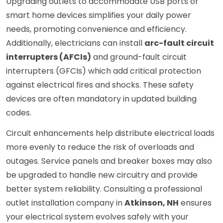
Upgrading outlets to accommodate USB ports or
smart home devices simplifies your daily power
needs, promoting convenience and efficiency.
Additionally, electricians can install
arc-fault circuit
interrupters (AFCIs)
and ground-fault circuit
interrupters (GFCIs) which add critical protection
against electrical fires and shocks. These safety
devices are often mandatory in updated building
codes.
Circuit enhancements help distribute electrical loads
more evenly to reduce the risk of overloads and
outages. Service panels and breaker boxes may also
be upgraded to handle new circuitry and provide
better system reliability. Consulting a professional
outlet installation company in
Atkinson, NH
ensures
your electrical system evolves safely with your