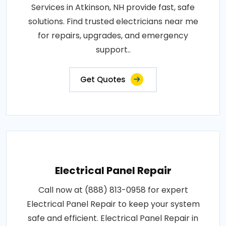
Services in Atkinson, NH provide fast, safe
solutions. Find trusted electricians near me
for repairs, upgrades, and emergency
support..
Get Quotes
Electrical Panel Repair
Call now at (888) 813-0958 for expert
Electrical Panel Repair to keep your system
safe and efficient. Electrical Panel Repair in