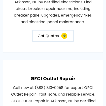
Atkinson, NH by certified electricians. Find
circuit breaker repair near me, including
breaker panel upgrades, emergency fixes,
and electrical panel maintenance..
Get Quotes
GFCI Outlet Repair
Call now at (888) 813-0958 for expert GFCI
Outlet Repair—fast, safe, and reliable service.
GFCI Outlet Repair in Atkinson, NH by certified