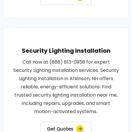
Security Lighting Installation
Call now at (888) 813-0958 for expert
Security Lighting Installation services. Security
Lighting Installation in Atkinson, NH offers
reliable, energy-efficient solutions. Find
trusted security lighting installation near me,
including repairs, upgrades, and smart
motion-activated systems..
Get Quotes