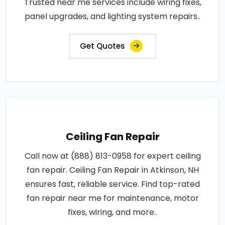
Trusted near me services include wiring fixes,
panel upgrades, and lighting system repairs..
Get Quotes
Ceiling Fan Repair
Call now at (888) 813-0958 for expert ceiling
fan repair. Ceiling Fan Repair in Atkinson, NH
ensures fast, reliable service. Find top-rated
fan repair near me for maintenance, motor
fixes, wiring, and more..