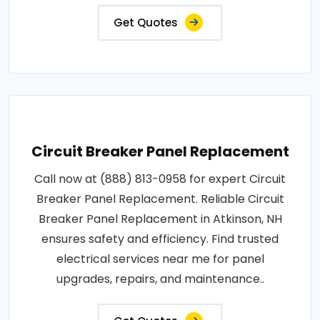
Get Quotes
Circuit Breaker Panel Replacement
Call now at (888) 813-0958 for expert Circuit
Breaker Panel Replacement. Reliable Circuit
Breaker Panel Replacement in Atkinson, NH
ensures safety and efficiency. Find trusted
electrical services near me for panel
upgrades, repairs, and maintenance..