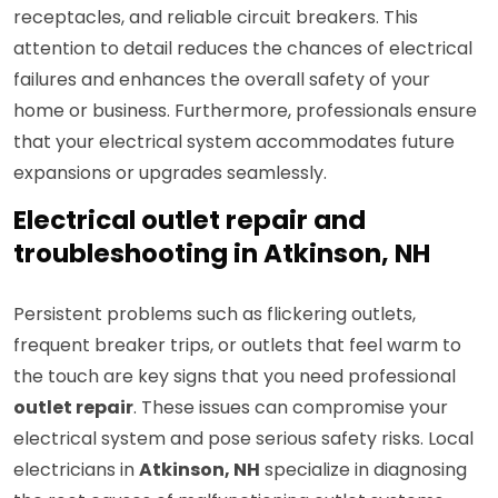
receptacles, and reliable circuit breakers. This
attention to detail reduces the chances of electrical
failures and enhances the overall safety of your
home or business. Furthermore, professionals ensure
that your electrical system accommodates future
expansions or upgrades seamlessly.
Electrical outlet repair and
troubleshooting in Atkinson, NH
Persistent problems such as flickering outlets,
frequent breaker trips, or outlets that feel warm to
the touch are key signs that you need professional
outlet repair
. These issues can compromise your
electrical system and pose serious safety risks. Local
electricians in
Atkinson, NH
specialize in diagnosing