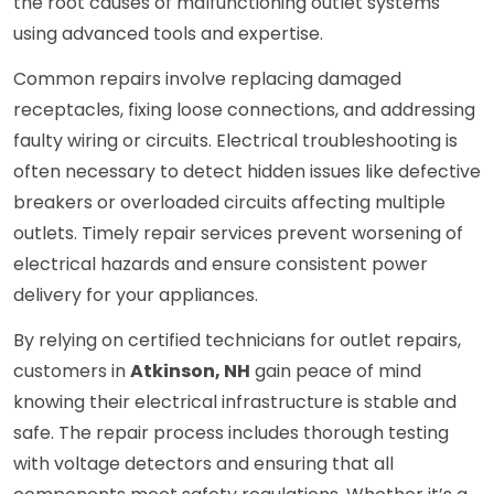
the root causes of malfunctioning outlet systems
using advanced tools and expertise.
Common repairs involve replacing damaged
receptacles, fixing loose connections, and addressing
faulty wiring or circuits. Electrical troubleshooting is
often necessary to detect hidden issues like defective
breakers or overloaded circuits affecting multiple
outlets. Timely repair services prevent worsening of
electrical hazards and ensure consistent power
delivery for your appliances.
By relying on certified technicians for outlet repairs,
customers in
Atkinson, NH
gain peace of mind
knowing their electrical infrastructure is stable and
safe. The repair process includes thorough testing
with voltage detectors and ensuring that all