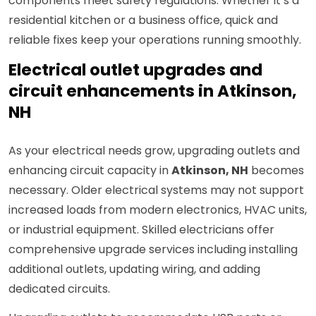
components meet safety regulations. Whether it’s a
residential kitchen or a business office, quick and
reliable fixes keep your operations running smoothly.
Electrical outlet upgrades and
circuit enhancements in Atkinson,
NH
As your electrical needs grow, upgrading outlets and
enhancing circuit capacity in
Atkinson, NH
becomes
necessary. Older electrical systems may not support
increased loads from modern electronics, HVAC units,
or industrial equipment. Skilled electricians offer
comprehensive upgrade services including installing
additional outlets, updating wiring, and adding
dedicated circuits.