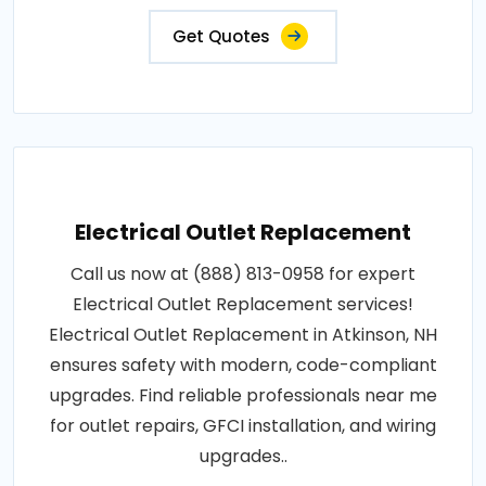
Get Quotes
Electrical Outlet Replacement
Call us now at (888) 813-0958 for expert
Electrical Outlet Replacement services!
Electrical Outlet Replacement in Atkinson, NH
ensures safety with modern, code-compliant
upgrades. Find reliable professionals near me
for outlet repairs, GFCI installation, and wiring
upgrades..