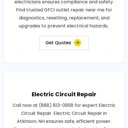
electricians ensures compliance and safety.
Find trusted GFCI outlet repair near me for
diagnostics, resetting, replacement, and
upgrades to prevent electrical hazards..
Get Quotes
Electric Circuit Repair
Call now at (888) 813-0958 for expert Electric
Circuit Repair. Electric Circuit Repair in
Atkinson, NH ensures safe, efficient power.