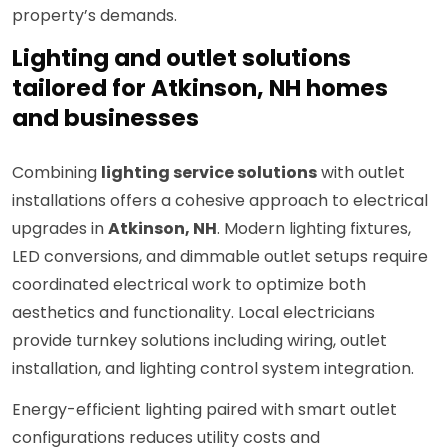
property’s demands.
Lighting and outlet solutions
tailored for Atkinson, NH homes
and businesses
Combining
lighting service solutions
with outlet
installations offers a cohesive approach to electrical
upgrades in
Atkinson, NH
. Modern lighting fixtures,
LED conversions, and dimmable outlet setups require
coordinated electrical work to optimize both
aesthetics and functionality. Local electricians
provide turnkey solutions including wiring, outlet
installation, and lighting control system integration.
Energy-efficient lighting paired with smart outlet
configurations reduces utility costs and