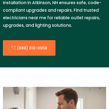
Installation in Atkinson, NH ensures safe, code-
compliant upgrades and repairs. Find trusted
electricians near me for reliable outlet repairs,
upgrades, and lighting solutions.
(888) 813-0958