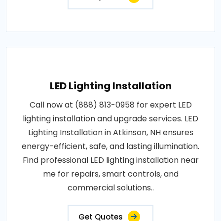
LED Lighting Installation
Call now at (888) 813-0958 for expert LED
lighting installation and upgrade services. LED
Lighting Installation in Atkinson, NH ensures
energy-efficient, safe, and lasting illumination.
Find professional LED lighting installation near
me for repairs, smart controls, and
commercial solutions..
Get Quotes