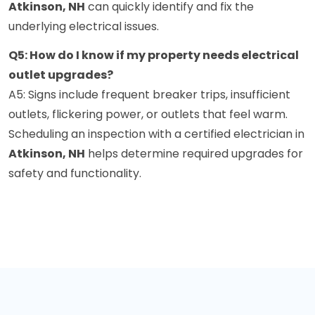
Atkinson, NH
can quickly identify and fix the
underlying electrical issues.
Q5: How do I know if my property needs electrical
outlet upgrades?
A5: Signs include frequent breaker trips, insufficient
outlets, flickering power, or outlets that feel warm.
Scheduling an inspection with a certified electrician in
Atkinson, NH
helps determine required upgrades for
safety and functionality.