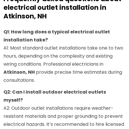
electrical outlet installation in
Atkinson, NH
Q1: How long does a typical electrical outlet
installation take?
A1: Most standard outlet installations take one to two
hours, depending on the complexity and existing
wiring conditions. Professional electricians in
Atkinson, NH
provide precise time estimates during
consultations.
Q2: Can I install outdoor electrical outlets
myself?
A2: Outdoor outlet installations require weather-
resistant materials and proper grounding to prevent
electrical hazards. It’s recommended to hire licensed