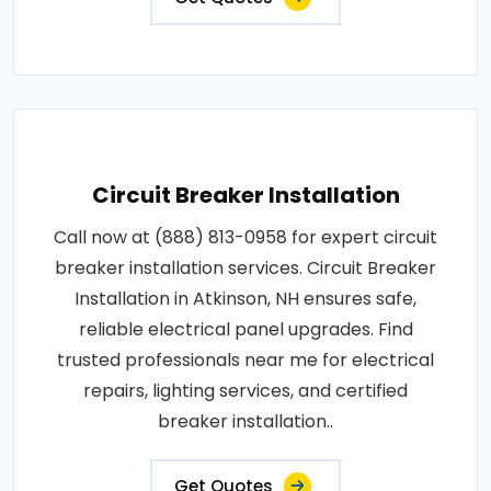
Circuit Breaker Installation
Call now at (888) 813-0958 for expert circuit
breaker installation services. Circuit Breaker
Installation in Atkinson, NH ensures safe,
reliable electrical panel upgrades. Find
trusted professionals near me for electrical
repairs, lighting services, and certified
breaker installation..
Get Quotes