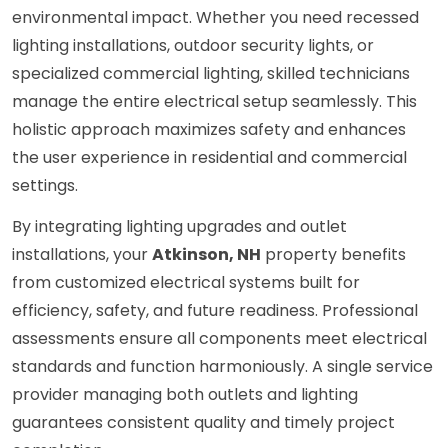
environmental impact. Whether you need recessed
lighting installations, outdoor security lights, or
specialized commercial lighting, skilled technicians
manage the entire electrical setup seamlessly. This
holistic approach maximizes safety and enhances
the user experience in residential and commercial
settings.
By integrating lighting upgrades and outlet
installations, your
Atkinson, NH
property benefits
from customized electrical systems built for
efficiency, safety, and future readiness. Professional
assessments ensure all components meet electrical
standards and function harmoniously. A single service
provider managing both outlets and lighting
guarantees consistent quality and timely project