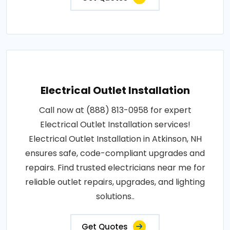
Electrical Outlet Installation
Call now at (888) 813-0958 for expert
Electrical Outlet Installation services!
Electrical Outlet Installation in Atkinson, NH
ensures safe, code-compliant upgrades and
repairs. Find trusted electricians near me for
reliable outlet repairs, upgrades, and lighting
solutions..
Get Quotes