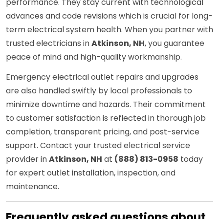
performance. They stay current with technological
advances and code revisions which is crucial for long-
term electrical system health. When you partner with
trusted electricians in
Atkinson, NH
, you guarantee
peace of mind and high-quality workmanship.
Emergency electrical outlet repairs and upgrades
are also handled swiftly by local professionals to
minimize downtime and hazards. Their commitment
to customer satisfaction is reflected in thorough job
completion, transparent pricing, and post-service
support. Contact your trusted electrical service
provider in
Atkinson, NH
at
(888) 813-0958
today
for expert outlet installation, inspection, and
maintenance.
Frequently asked questions about