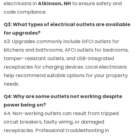
electricians in
Atkinson, NH
to ensure safety and
code compliance.
Q3: What types of electrical outlets are available
for upgrades?
A3: Upgrades commonly include GFCI outlets for
kitchens and bathrooms, AFCI outlets for bedrooms,
tamper-resistant outlets, and USB-integrated
receptacles for charging devices. Local electricians
help recommend suitable options for your property
needs.
Q4: Why are some outlets not working despite
power being on?
A4: Non-working outlets can result from tripped
circuit breakers, faulty wiring, or damaged
receptacles. Professional troubleshooting in