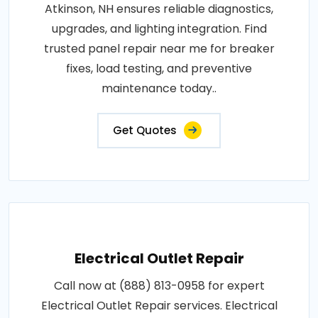
Atkinson, NH ensures reliable diagnostics,
upgrades, and lighting integration. Find
trusted panel repair near me for breaker
fixes, load testing, and preventive
maintenance today..
Get Quotes
Electrical Outlet Repair
Call now at (888) 813-0958 for expert
Electrical Outlet Repair services. Electrical