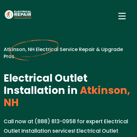
Atkinson, NH Electrical Service Repair & Upgrade
Pros
Electrical Outlet
Installation in
Atkinson,
NH
Call now at (888) 813-0958 for expert Electrical
Outlet Installation services! Electrical Outlet