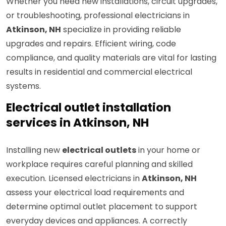
Whether you need new installations, circuit upgrades,
or troubleshooting, professional electricians in
Atkinson, NH
specialize in providing reliable
upgrades and repairs. Efficient wiring, code
compliance, and quality materials are vital for lasting
results in residential and commercial electrical
systems.
Electrical outlet installation
services in Atkinson, NH
Installing new
electrical outlets
in your home or
workplace requires careful planning and skilled
execution. Licensed electricians in
Atkinson, NH
assess your electrical load requirements and
determine optimal outlet placement to support
everyday devices and appliances. A correctly