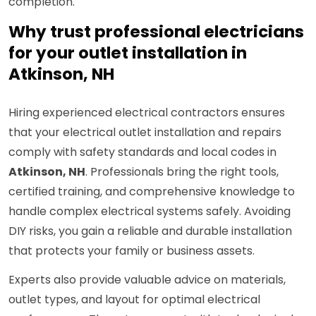
completion.
Why trust professional electricians
for your outlet installation in
Atkinson, NH
Hiring experienced electrical contractors ensures
that your electrical outlet installation and repairs
comply with safety standards and local codes in
Atkinson, NH
. Professionals bring the right tools,
certified training, and comprehensive knowledge to
handle complex electrical systems safely. Avoiding
DIY risks, you gain a reliable and durable installation
that protects your family or business assets.
Experts also provide valuable advice on materials,
outlet types, and layout for optimal electrical