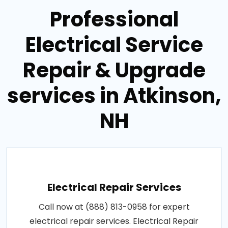
Professional
Electrical Service
Repair & Upgrade
services in Atkinson,
NH
Electrical Repair Services
Call now at (888) 813-0958 for expert
electrical repair services. Electrical Repair