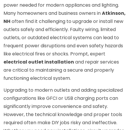
power needed for modern appliances and lighting.
Many homeowners and business owners in
Atkinson,
NH
often find it challenging to upgrade or install new
outlets safely and efficiently. Faulty wiring, limited
outlets, or outdated electrical systems can lead to
frequent power disruptions and even safety hazards
like electrical fires or shocks. Prompt, expert
electrical outlet installation
and repair services
are critical to maintaining a secure and properly
functioning electrical system.
Upgrading to modern outlets and adding specialized
configurations like GFCI or USB charging ports can
significantly improve convenience and safety.
However, the technical knowledge and proper tools
required often make DIY jobs risky and ineffective.