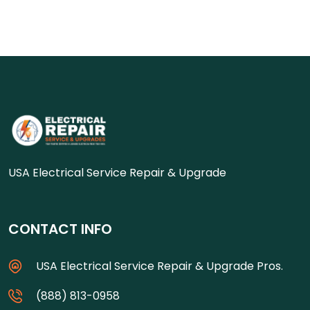
USA Electrical Service Repair & Upgrade
CONTACT INFO
USA Electrical Service Repair & Upgrade Pros.
(888) 813-0958