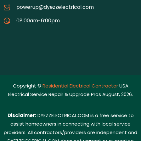
powerup@dyezzelectrical.com
08:00am-6:00pm
Copyright ©
Residential Electrical Contractor
USA
Electrical Service Repair & Upgrade Pros August, 2026.
Disclaimer:
DYEZZELECTRICAL.COM is a free service to
assist homeowners in connecting with local service
providers. All contractors/providers are independent and
DYEZZELECTRICAL.COM does not warrant or guarantee