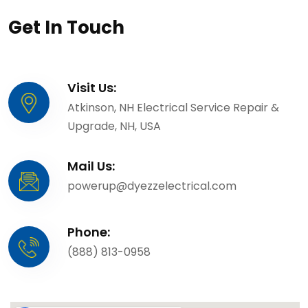
Get In Touch
Visit Us:
Atkinson, NH Electrical Service Repair &
Upgrade, NH, USA
Mail Us:
powerup@dyezzelectrical.com
Phone:
(888) 813-0958