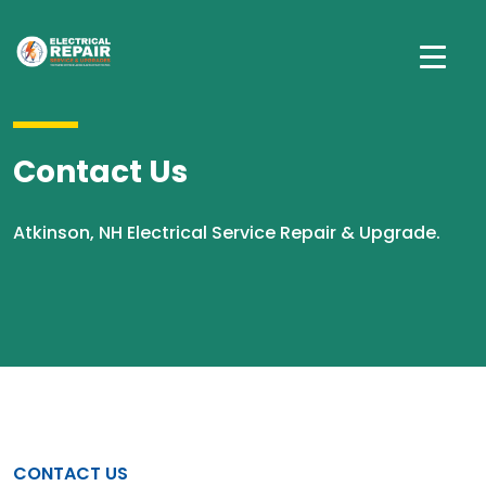
Contact Us
Atkinson, NH Electrical Service Repair & Upgrade.
CONTACT US