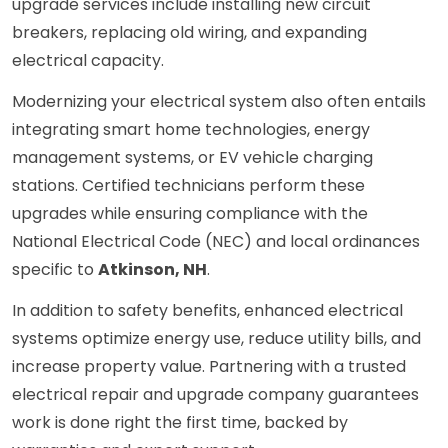
upgrade services include installing new circuit
breakers, replacing old wiring, and expanding
electrical capacity.
Modernizing your electrical system also often entails
integrating smart home technologies, energy
management systems, or EV vehicle charging
stations. Certified technicians perform these
upgrades while ensuring compliance with the
National Electrical Code (NEC) and local ordinances
specific to
Atkinson, NH
.
In addition to safety benefits, enhanced electrical
systems optimize energy use, reduce utility bills, and
increase property value. Partnering with a trusted
electrical repair and upgrade company guarantees
work is done right the first time, backed by