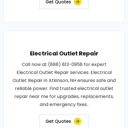
Get Quotes
Electrical Outlet Repair
Call now at (888) 813-0958 for expert
Electrical Outlet Repair services. Electrical
Outlet Repair in Atkinson, NH ensures safe and
reliable power. Find trusted electrical outlet
repair near me for upgrades, replacements,
and emergency fixes..
Get Quotes