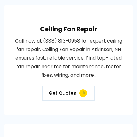
Ceiling Fan Repair
Call now at (888) 813-0958 for expert ceiling
fan repair. Ceiling Fan Repair in Atkinson, NH
ensures fast, reliable service. Find top-rated
fan repair near me for maintenance, motor
fixes, wiring, and more..
Get Quotes