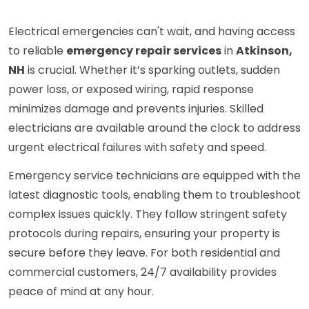
Electrical emergencies can't wait, and having access
to reliable
emergency repair services
in
Atkinson,
NH
is crucial. Whether it’s sparking outlets, sudden
power loss, or exposed wiring, rapid response
minimizes damage and prevents injuries. Skilled
electricians are available around the clock to address
urgent electrical failures with safety and speed.
Emergency service technicians are equipped with the
latest diagnostic tools, enabling them to troubleshoot
complex issues quickly. They follow stringent safety
protocols during repairs, ensuring your property is
secure before they leave. For both residential and
commercial customers, 24/7 availability provides
peace of mind at any hour.