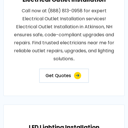
Call now at (888) 813-0958 for expert
Electrical Outlet Installation services!
Electrical Outlet Installation in Atkinson, NH
ensures safe, code-compliant upgrades and
repairs. Find trusted electricians near me for
reliable outlet repairs, upgrades, and lighting
solutions..
Get Quotes
LED Lighting Installation