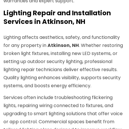
warranties and expert support.
Lighting Repair and Installation
Services in Atkinson, NH
Lighting affects aesthetics, safety, and functionality
for any property in
Atkinson, NH
. Whether restoring
broken light fixtures, installing new LED systems, or
setting up outdoor security lighting, professional
lighting repair technicians deliver effective results.
Quality lighting enhances visibility, supports security
systems, and boosts energy efficiency.
Services often include troubleshooting flickering
lights, repairing wiring connected to fixtures, and
upgrading to smart lighting solutions that offer voice
or app control. Commercial spaces benefit from