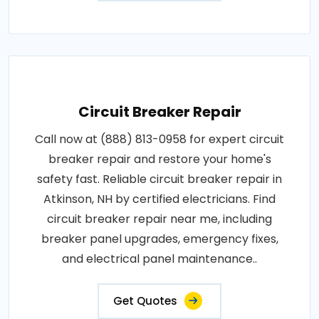
Circuit Breaker Repair
Call now at (888) 813-0958 for expert circuit
breaker repair and restore your home's
safety fast. Reliable circuit breaker repair in
Atkinson, NH by certified electricians. Find
circuit breaker repair near me, including
breaker panel upgrades, emergency fixes,
and electrical panel maintenance..
Get Quotes