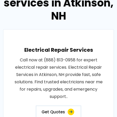
services in Atkinson,
NH
Electrical Repair Services
Call now at (888) 813-0958 for expert
electrical repair services. Electrical Repair
Services in Atkinson, NH provide fast, safe
solutions. Find trusted electricians near me
for repairs, upgrades, and emergency
support..
Get Quotes