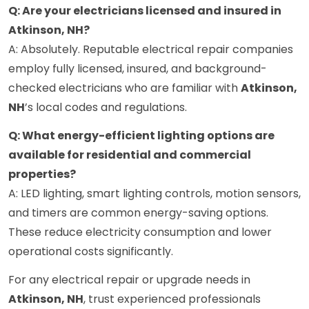
Q: Are your electricians licensed and insured in
Atkinson, NH?
A: Absolutely. Reputable electrical repair companies
employ fully licensed, insured, and background-
checked electricians who are familiar with
Atkinson,
NH
’s local codes and regulations.
Q: What energy-efficient lighting options are
available for residential and commercial
properties?
A: LED lighting, smart lighting controls, motion sensors,
and timers are common energy-saving options.
These reduce electricity consumption and lower
operational costs significantly.
For any electrical repair or upgrade needs in
Atkinson, NH
, trust experienced professionals