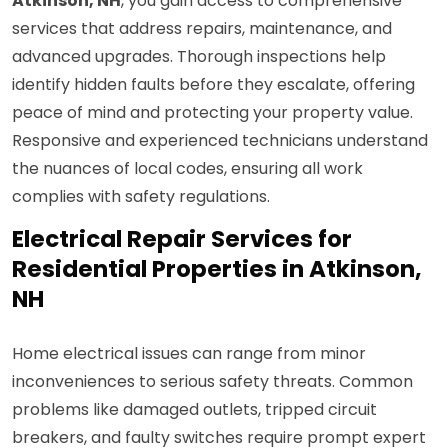
Atkinson, NH
, you gain access to comprehensive
services that address repairs, maintenance, and
advanced upgrades. Thorough inspections help
identify hidden faults before they escalate, offering
peace of mind and protecting your property value.
Responsive and experienced technicians understand
the nuances of local codes, ensuring all work
complies with safety regulations.
Electrical Repair Services for
Residential Properties in Atkinson,
NH
Home electrical issues can range from minor
inconveniences to serious safety threats. Common
problems like damaged outlets, tripped circuit
breakers, and faulty switches require prompt expert