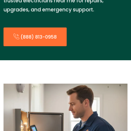
trusted electricians near me for repairs,
upgrades, and emergency support.
(888) 813-0958