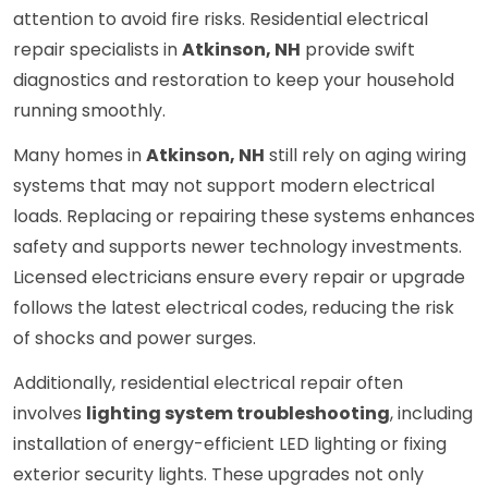
attention to avoid fire risks. Residential electrical
repair specialists in
Atkinson, NH
provide swift
diagnostics and restoration to keep your household
running smoothly.
Many homes in
Atkinson, NH
still rely on aging wiring
systems that may not support modern electrical
loads. Replacing or repairing these systems enhances
safety and supports newer technology investments.
Licensed electricians ensure every repair or upgrade
follows the latest electrical codes, reducing the risk
of shocks and power surges.
Additionally, residential electrical repair often
involves
lighting system troubleshooting
, including
installation of energy-efficient LED lighting or fixing
exterior security lights. These upgrades not only