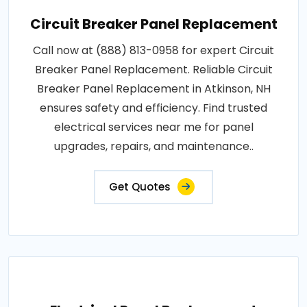
Circuit Breaker Panel Replacement
Call now at (888) 813-0958 for expert Circuit
Breaker Panel Replacement. Reliable Circuit
Breaker Panel Replacement in Atkinson, NH
ensures safety and efficiency. Find trusted
electrical services near me for panel
upgrades, repairs, and maintenance..
Get Quotes