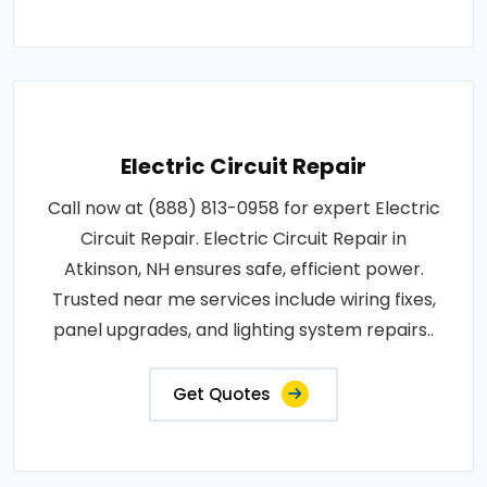
Electric Circuit Repair
Call now at (888) 813-0958 for expert Electric
Circuit Repair. Electric Circuit Repair in
Atkinson, NH ensures safe, efficient power.
Trusted near me services include wiring fixes,
panel upgrades, and lighting system repairs..
Get Quotes