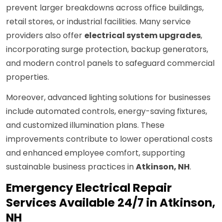
prevent larger breakdowns across office buildings,
retail stores, or industrial facilities. Many service
providers also offer
electrical system upgrades
,
incorporating surge protection, backup generators,
and modern control panels to safeguard commercial
properties.
Moreover, advanced lighting solutions for businesses
include automated controls, energy-saving fixtures,
and customized illumination plans. These
improvements contribute to lower operational costs
and enhanced employee comfort, supporting
sustainable business practices in
Atkinson, NH
.
Emergency Electrical Repair
Services Available 24/7 in Atkinson,
NH