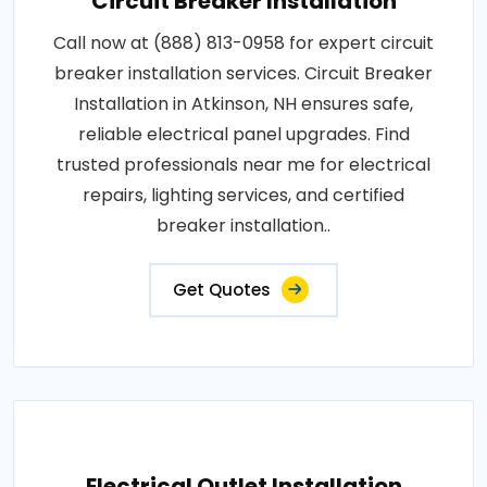
Circuit Breaker Installation
Call now at (888) 813-0958 for expert circuit
breaker installation services. Circuit Breaker
Installation in Atkinson, NH ensures safe,
reliable electrical panel upgrades. Find
trusted professionals near me for electrical
repairs, lighting services, and certified
breaker installation..
Get Quotes
Electrical Outlet Installation