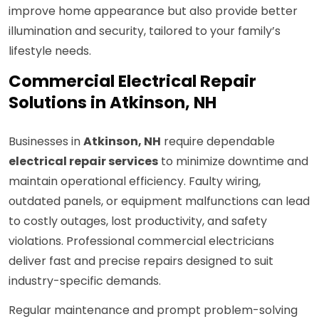
improve home appearance but also provide better
illumination and security, tailored to your family’s
lifestyle needs.
Commercial Electrical Repair
Solutions in Atkinson, NH
Businesses in
Atkinson, NH
require dependable
electrical repair services
to minimize downtime and
maintain operational efficiency. Faulty wiring,
outdated panels, or equipment malfunctions can lead
to costly outages, lost productivity, and safety
violations. Professional commercial electricians
deliver fast and precise repairs designed to suit
industry-specific demands.
Regular maintenance and prompt problem-solving