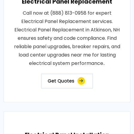
Electrical Panel Replacement
Call now at (888) 813-0958 for expert
Electrical Panel Replacement services.
Electrical Panel Replacement in Atkinson, NH
ensures safety and code compliance. Find
reliable panel upgrades, breaker repairs, and
load center upgrades near me for lasting
electrical system performance..
Get Quotes