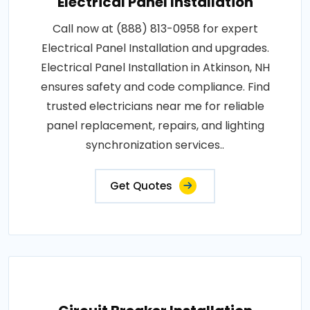
Electrical Panel Installation
Call now at (888) 813-0958 for expert
Electrical Panel Installation and upgrades.
Electrical Panel Installation in Atkinson, NH
ensures safety and code compliance. Find
trusted electricians near me for reliable
panel replacement, repairs, and lighting
synchronization services..
Get Quotes