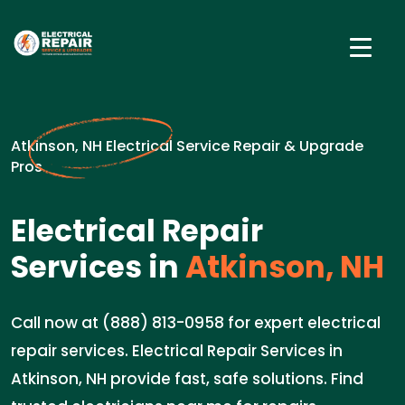
Atkinson, NH Electrical Service Repair & Upgrade
Pros
Electrical Repair
Services in
Atkinson, NH
Call now at (888) 813-0958 for expert electrical
repair services. Electrical Repair Services in
Atkinson, NH provide fast, safe solutions. Find