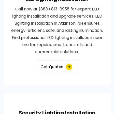
Call now at (888) 813-0958 for expert LED
lighting installation and upgrade services. LED
Lighting Installation in Atkinson, NH ensures
energy-efficient, safe, and lasting illumination.
Find professional LED lighting installation near
me for repairs, smart controls, and
commercial solutions..
Get Quotes
Security Lighting Installation