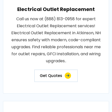
Electrical Outlet Replacement
Call us now at (888) 813-0958 for expert
Electrical Outlet Replacement services!
Electrical Outlet Replacement in Atkinson, NH
ensures safety with modern, code-compliant
upgrades. Find reliable professionals near me
for outlet repairs, GFCI installation, and wiring
upgrades..
Get Quotes