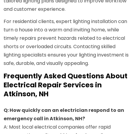
tailored lighting plans designed to improve workflow
and customer experience.
For residential clients, expert lighting installation can
turn a house into a warm and inviting home, while
timely repairs prevent hazards related to electrical
shorts or overloaded circuits. Contacting skilled
lighting specialists ensures your lighting investment is
safe, durable, and visually appealing.
Frequently Asked Questions About
Electrical Repair Services in
Atkinson, NH
Q: How quickly can an electrician respond to an
emergency call in Atkinson, NH?
A: Most local electrical companies offer rapid