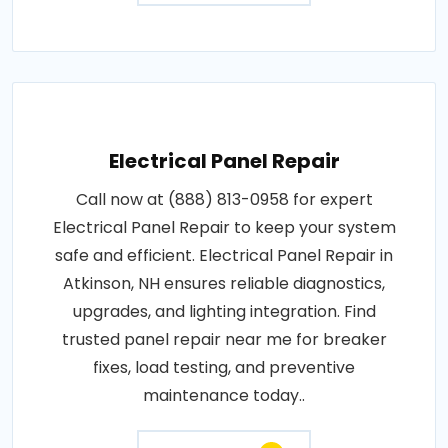
Electrical Panel Repair
Call now at (888) 813-0958 for expert
Electrical Panel Repair to keep your system
safe and efficient. Electrical Panel Repair in
Atkinson, NH ensures reliable diagnostics,
upgrades, and lighting integration. Find
trusted panel repair near me for breaker
fixes, load testing, and preventive
maintenance today..