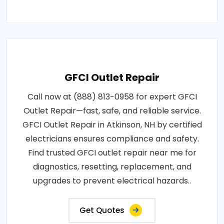
GFCI Outlet Repair
Call now at (888) 813-0958 for expert GFCI
Outlet Repair—fast, safe, and reliable service.
GFCI Outlet Repair in Atkinson, NH by certified
electricians ensures compliance and safety.
Find trusted GFCI outlet repair near me for
diagnostics, resetting, replacement, and
upgrades to prevent electrical hazards..
Get Quotes