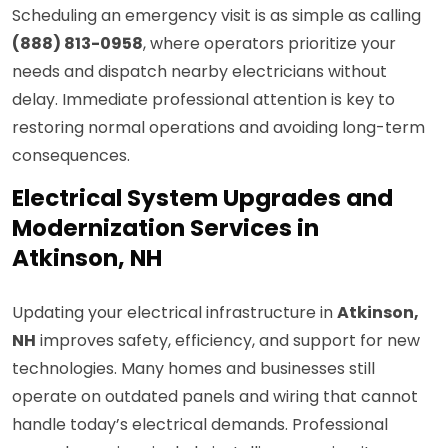
Scheduling an emergency visit is as simple as calling
(888) 813-0958
, where operators prioritize your
needs and dispatch nearby electricians without
delay. Immediate professional attention is key to
restoring normal operations and avoiding long-term
consequences.
Electrical System Upgrades and
Modernization Services in
Atkinson, NH
Updating your electrical infrastructure in
Atkinson,
NH
improves safety, efficiency, and support for new
technologies. Many homes and businesses still
operate on outdated panels and wiring that cannot
handle today’s electrical demands. Professional