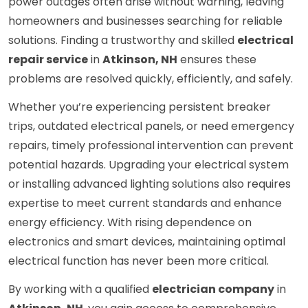
power outages often arise without warning, leaving
homeowners and businesses searching for reliable
solutions. Finding a trustworthy and skilled
electrical
repair service
in
Atkinson, NH
ensures these
problems are resolved quickly, efficiently, and safely.
Whether you’re experiencing persistent breaker
trips, outdated electrical panels, or need emergency
repairs, timely professional intervention can prevent
potential hazards. Upgrading your electrical system
or installing advanced lighting solutions also requires
expertise to meet current standards and enhance
energy efficiency. With rising dependence on
electronics and smart devices, maintaining optimal
electrical function has never been more critical.
By working with a qualified
electrician company
in