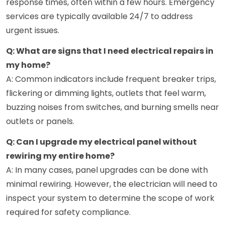
response times, often within a few hours. Emergency
services are typically available 24/7 to address
urgent issues.
Q: What are signs that I need electrical repairs in
my home?
A: Common indicators include frequent breaker trips,
flickering or dimming lights, outlets that feel warm,
buzzing noises from switches, and burning smells near
outlets or panels.
Q: Can I upgrade my electrical panel without
rewiring my entire home?
A: In many cases, panel upgrades can be done with
minimal rewiring. However, the electrician will need to
inspect your system to determine the scope of work
required for safety compliance.