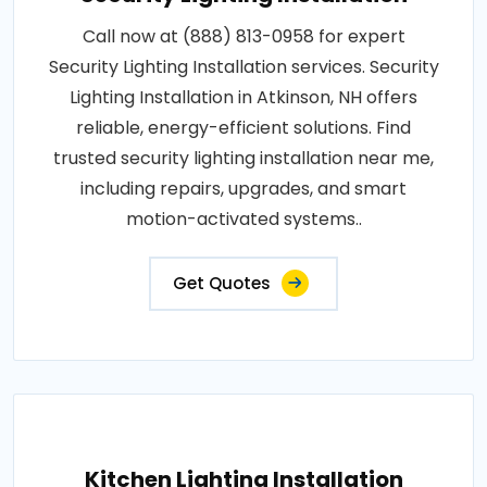
Call now at (888) 813-0958 for expert
Security Lighting Installation services. Security
Lighting Installation in Atkinson, NH offers
reliable, energy-efficient solutions. Find
trusted security lighting installation near me,
including repairs, upgrades, and smart
motion-activated systems..
Get Quotes
Kitchen Lighting Installation