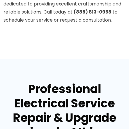
dedicated to providing excellent craftsmanship and
reliable solutions. Call today at
(888) 813-0958
to
schedule your service or request a consultation.
Professional
Electrical Service
Repair & Upgrade