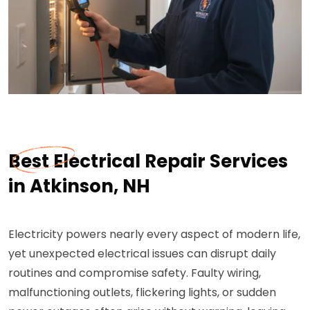
Best Electrical Repair Services
in Atkinson, NH
Electricity powers nearly every aspect of modern life,
yet unexpected electrical issues can disrupt daily
routines and compromise safety. Faulty wiring,
malfunctioning outlets, flickering lights, or sudden