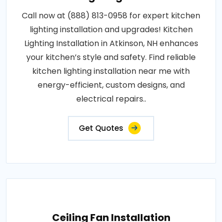
Call now at (888) 813-0958 for expert kitchen
lighting installation and upgrades! Kitchen
Lighting Installation in Atkinson, NH enhances
your kitchen’s style and safety. Find reliable
kitchen lighting installation near me with
energy-efficient, custom designs, and
electrical repairs..
Get Quotes
Ceiling Fan Installation