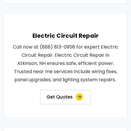
Electric Circuit Repair
Call now at (888) 813-0958 for expert Electric
Circuit Repair. Electric Circuit Repair in
Atkinson, NH ensures safe, efficient power.
Trusted near me services include wiring fixes,
panel upgrades, and lighting system repairs..
Get Quotes