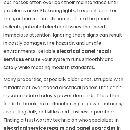
businesses often overlook their maintenance until
problems arise. Flickering lights, frequent breaker
trips, or burning smells coming from the panel
indicate potential electrical issues that need
immediate attention. Ignoring these signs can result
in costly damages, fire hazards, and unsafe
environments. Reliable
electrical panel repair
services
ensure your system runs smoothly and
safely while meeting modern standards.
Many properties, especially older ones, struggle with
outdated or overloaded electrical panels that can't
accommodate today’s power demands. This often
leads to breakers malfunctioning or power outages,
disrupting daily activities and business operations.
Finding a trustworthy technician who specializes in
electrical service repairs and panel upgrades
in