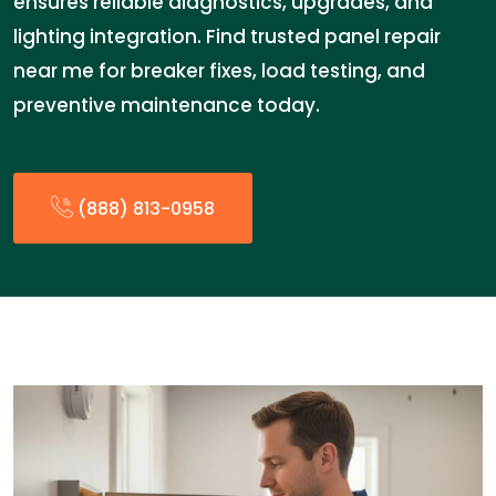
ensures reliable diagnostics, upgrades, and
lighting integration. Find trusted panel repair
near me for breaker fixes, load testing, and
preventive maintenance today.
(888) 813-0958