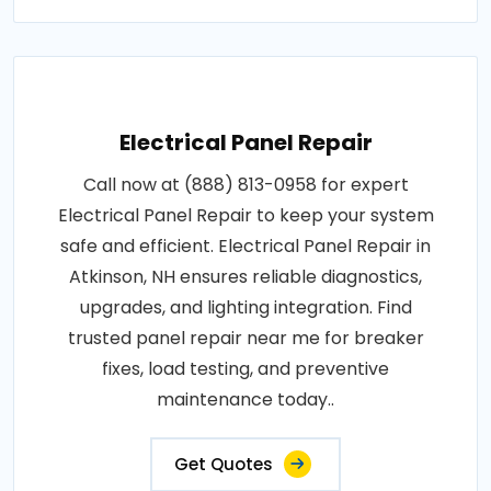
Electrical Panel Repair
Call now at (888) 813-0958 for expert
Electrical Panel Repair to keep your system
safe and efficient. Electrical Panel Repair in
Atkinson, NH ensures reliable diagnostics,
upgrades, and lighting integration. Find
trusted panel repair near me for breaker
fixes, load testing, and preventive
maintenance today..
Get Quotes