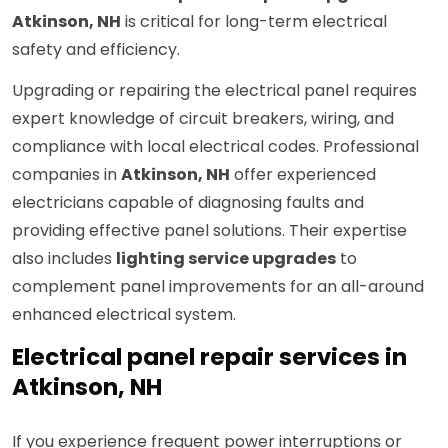
Atkinson, NH
is critical for long-term electrical
safety and efficiency.
Upgrading or repairing the electrical panel requires
expert knowledge of circuit breakers, wiring, and
compliance with local electrical codes. Professional
companies in
Atkinson, NH
offer experienced
electricians capable of diagnosing faults and
providing effective panel solutions. Their expertise
also includes
lighting service upgrades
to
complement panel improvements for an all-around
enhanced electrical system.
Electrical panel repair services in
Atkinson, NH
If you experience frequent power interruptions or