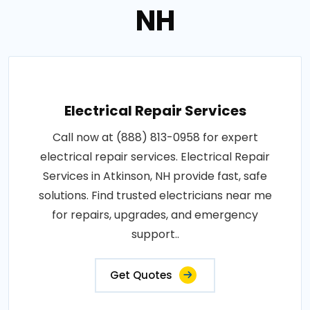
NH
Electrical Repair Services
Call now at (888) 813-0958 for expert
electrical repair services. Electrical Repair
Services in Atkinson, NH provide fast, safe
solutions. Find trusted electricians near me
for repairs, upgrades, and emergency
support..
Get Quotes