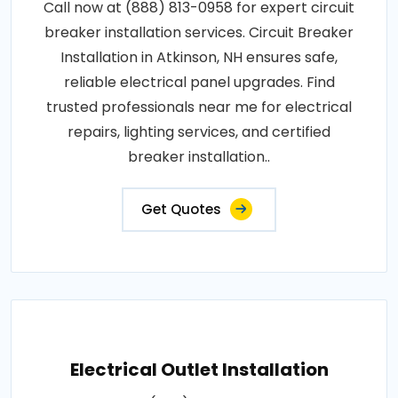
Call now at (888) 813-0958 for expert circuit
breaker installation services. Circuit Breaker
Installation in Atkinson, NH ensures safe,
reliable electrical panel upgrades. Find
trusted professionals near me for electrical
repairs, lighting services, and certified
breaker installation..
Get Quotes
Electrical Outlet Installation