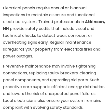
Electrical panels require annual or biannual
inspections to maintain a secure and functional
electrical system. Trained professionals in
Atkinson,
NH
provide safety audits that include visual and
technical checks to detect wear, corrosion, or
overheating signs early. Regular maintenance
safeguards your property from electrical fires and
power outages.
Preventive maintenance may involve tightening
connections, replacing faulty breakers, cleaning
panel components, and upgrading old parts. Such
proactive care supports efficient energy distribution
and lowers the risk of unexpected panel failures.
Local electricians also ensure your system remains
compliant with evolving safety standards.