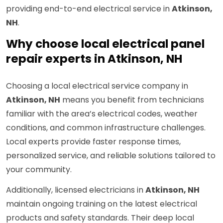
providing end-to-end electrical service in
Atkinson,
NH
.
Why choose local electrical panel
repair experts in Atkinson, NH
Choosing a local electrical service company in
Atkinson, NH
means you benefit from technicians
familiar with the area’s electrical codes, weather
conditions, and common infrastructure challenges.
Local experts provide faster response times,
personalized service, and reliable solutions tailored to
your community.
Additionally, licensed electricians in
Atkinson, NH
maintain ongoing training on the latest electrical
products and safety standards. Their deep local