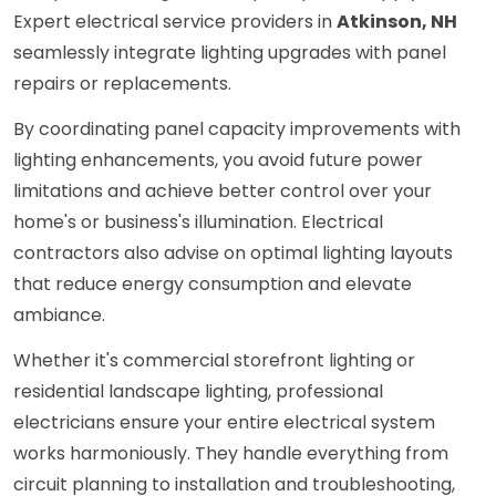
Expert electrical service providers in
Atkinson, NH
seamlessly integrate lighting upgrades with panel
repairs or replacements.
By coordinating panel capacity improvements with
lighting enhancements, you avoid future power
limitations and achieve better control over your
home's or business's illumination. Electrical
contractors also advise on optimal lighting layouts
that reduce energy consumption and elevate
ambiance.
Whether it's commercial storefront lighting or
residential landscape lighting, professional
electricians ensure your entire electrical system
works harmoniously. They handle everything from
circuit planning to installation and troubleshooting,