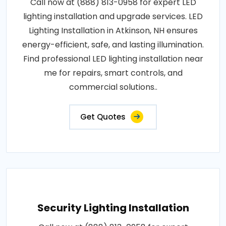
Call now at (888) 813-0958 for expert LED
lighting installation and upgrade services. LED
Lighting Installation in Atkinson, NH ensures
energy-efficient, safe, and lasting illumination.
Find professional LED lighting installation near
me for repairs, smart controls, and
commercial solutions..
Get Quotes
Security Lighting Installation