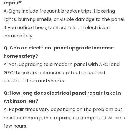
repair?
A: Signs include frequent breaker trips, flickering
lights, burning smells, or visible damage to the panel.
If you notice these, contact a local electrician
immediately.
Q: Can an electrical panel upgrade increase
home safety?
A: Yes, upgrading to a modern panel with AFCI and
GFCI breakers enhances protection against
electrical fires and shocks.
Q: How long does electrical panel repair take in
Atkinson, NH?
A: Repair times vary depending on the problem but
most common panel repairs are completed within a
few hours.