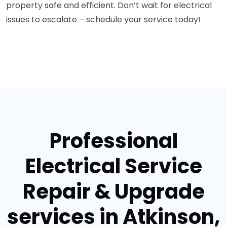
property safe and efficient. Don’t wait for electrical
issues to escalate – schedule your service today!
Professional
Electrical Service
Repair & Upgrade
services in Atkinson,