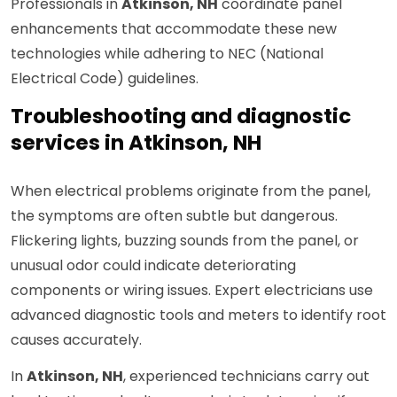
Professionals in
Atkinson, NH
coordinate panel
enhancements that accommodate these new
technologies while adhering to NEC (National
Electrical Code) guidelines.
Troubleshooting and diagnostic
services in Atkinson, NH
When electrical problems originate from the panel,
the symptoms are often subtle but dangerous.
Flickering lights, buzzing sounds from the panel, or
unusual odor could indicate deteriorating
components or wiring issues. Expert electricians use
advanced diagnostic tools and meters to identify root
causes accurately.
In
Atkinson, NH
, experienced technicians carry out