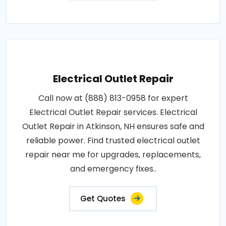
Electrical Outlet Repair
Call now at (888) 813-0958 for expert
Electrical Outlet Repair services. Electrical
Outlet Repair in Atkinson, NH ensures safe and
reliable power. Find trusted electrical outlet
repair near me for upgrades, replacements,
and emergency fixes..
Get Quotes