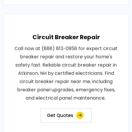
Circuit Breaker Repair
Call now at (888) 813-0958 for expert circuit
breaker repair and restore your home's
safety fast. Reliable circuit breaker repair in
Atkinson, NH by certified electricians. Find
circuit breaker repair near me, including
breaker panel upgrades, emergency fixes,
and electrical panel maintenance..
Get Quotes