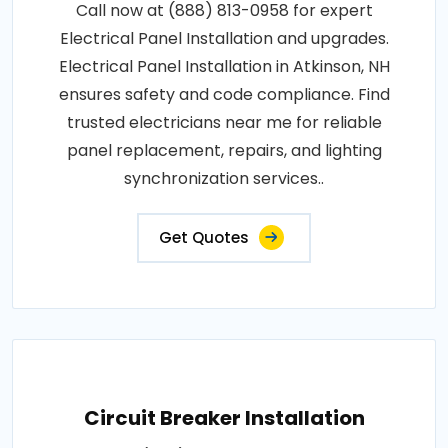
Call now at (888) 813-0958 for expert
Electrical Panel Installation and upgrades.
Electrical Panel Installation in Atkinson, NH
ensures safety and code compliance. Find
trusted electricians near me for reliable
panel replacement, repairs, and lighting
synchronization services..
Get Quotes
Circuit Breaker Installation