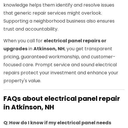
knowledge helps them identify and resolve issues
that generic repair services might overlook.
Supporting a neighborhood business also ensures
trust and accountability.
When you call for
electrical panel repairs or
upgrades
in
Atkinson, NH
, you get transparent
pricing, guaranteed workmanship, and customer-
focused care. Prompt service and sound electrical
repairs protect your investment and enhance your
property's value.
FAQs about electrical panel repair
in Atkinson, NH
Q: How do I know if my electrical panel needs