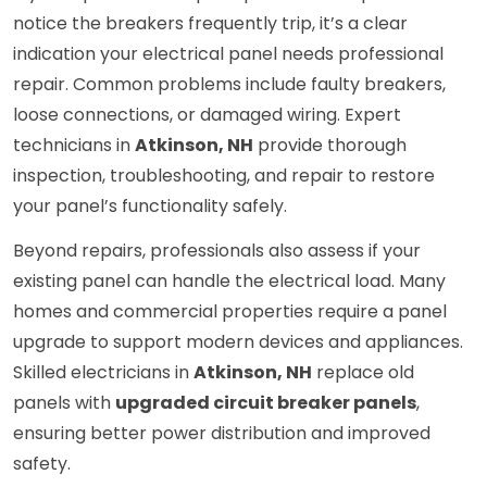
notice the breakers frequently trip, it’s a clear
indication your electrical panel needs professional
repair. Common problems include faulty breakers,
loose connections, or damaged wiring. Expert
technicians in
Atkinson, NH
provide thorough
inspection, troubleshooting, and repair to restore
your panel’s functionality safely.
Beyond repairs, professionals also assess if your
existing panel can handle the electrical load. Many
homes and commercial properties require a panel
upgrade to support modern devices and appliances.
Skilled electricians in
Atkinson, NH
replace old
panels with
upgraded circuit breaker panels
,
ensuring better power distribution and improved
safety.