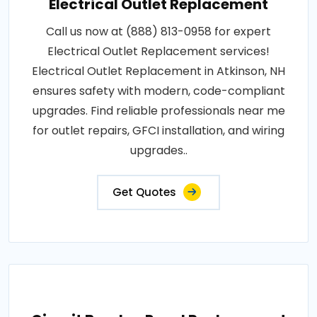
Electrical Outlet Replacement
Call us now at (888) 813-0958 for expert
Electrical Outlet Replacement services!
Electrical Outlet Replacement in Atkinson, NH
ensures safety with modern, code-compliant
upgrades. Find reliable professionals near me
for outlet repairs, GFCI installation, and wiring
upgrades..
Get Quotes