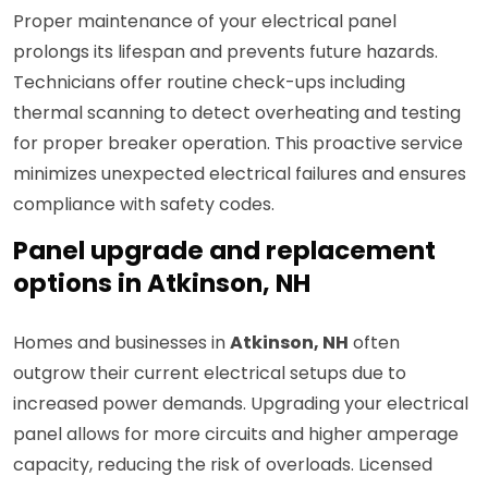
Proper maintenance of your electrical panel
prolongs its lifespan and prevents future hazards.
Technicians offer routine check-ups including
thermal scanning to detect overheating and testing
for proper breaker operation. This proactive service
minimizes unexpected electrical failures and ensures
compliance with safety codes.
Panel upgrade and replacement
options in Atkinson, NH
Homes and businesses in
Atkinson, NH
often
outgrow their current electrical setups due to
increased power demands. Upgrading your electrical
panel allows for more circuits and higher amperage
capacity, reducing the risk of overloads. Licensed