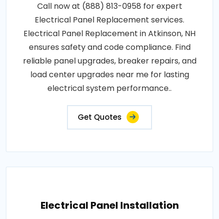
Call now at (888) 813-0958 for expert
Electrical Panel Replacement services.
Electrical Panel Replacement in Atkinson, NH
ensures safety and code compliance. Find
reliable panel upgrades, breaker repairs, and
load center upgrades near me for lasting
electrical system performance..
Get Quotes
Electrical Panel Installation