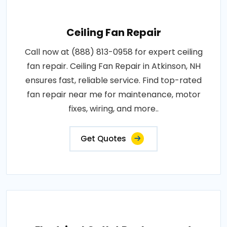
Ceiling Fan Repair
Call now at (888) 813-0958 for expert ceiling
fan repair. Ceiling Fan Repair in Atkinson, NH
ensures fast, reliable service. Find top-rated
fan repair near me for maintenance, motor
fixes, wiring, and more..
Get Quotes