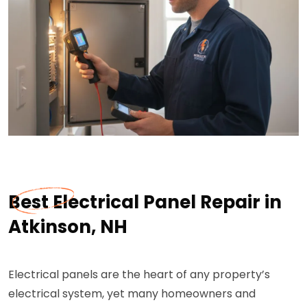
Best Electrical Panel Repair in
Atkinson, NH
Electrical panels are the heart of any property’s
electrical system, yet many homeowners and