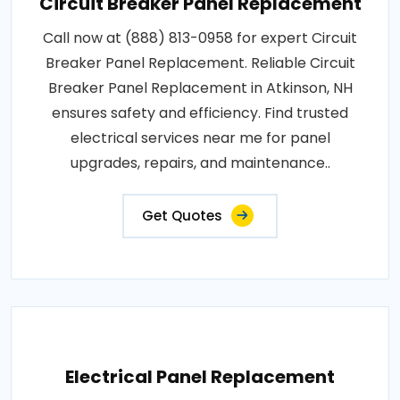
Circuit Breaker Panel Replacement
Call now at (888) 813-0958 for expert Circuit
Breaker Panel Replacement. Reliable Circuit
Breaker Panel Replacement in Atkinson, NH
ensures safety and efficiency. Find trusted
electrical services near me for panel
upgrades, repairs, and maintenance..
Get Quotes
Electrical Panel Replacement