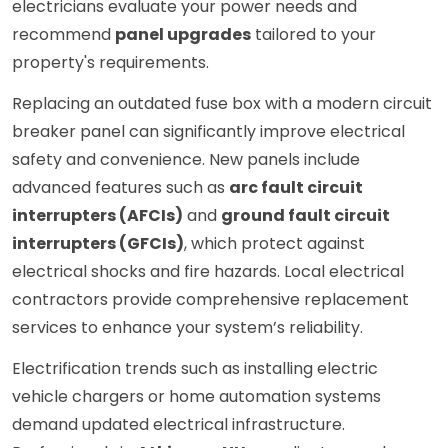
electricians evaluate your power needs and
recommend
panel upgrades
tailored to your
property's requirements.
Replacing an outdated fuse box with a modern circuit
breaker panel can significantly improve electrical
safety and convenience. New panels include
advanced features such as
arc fault circuit
interrupters (AFCIs)
and
ground fault circuit
interrupters (GFCIs)
, which protect against
electrical shocks and fire hazards. Local electrical
contractors provide comprehensive replacement
services to enhance your system’s reliability.
Electrification trends such as installing electric
vehicle chargers or home automation systems
demand updated electrical infrastructure.