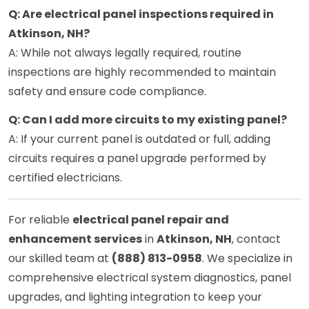
Q: Are electrical panel inspections required in
Atkinson, NH?
A: While not always legally required, routine
inspections are highly recommended to maintain
safety and ensure code compliance.
Q: Can I add more circuits to my existing panel?
A: If your current panel is outdated or full, adding
circuits requires a panel upgrade performed by
certified electricians.
For reliable
electrical panel repair and
enhancement services
in
Atkinson, NH
, contact
our skilled team at
(888) 813-0958
. We specialize in
comprehensive electrical system diagnostics, panel
upgrades, and lighting integration to keep your