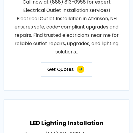
Call now at (888) 813-0958 for expert
Electrical Outlet Installation services!
Electrical Outlet Installation in Atkinson, NH
ensures safe, code-compliant upgrades and
repairs. Find trusted electricians near me for
reliable outlet repairs, upgrades, and lighting
solutions..
Get Quotes
LED Lighting Installation