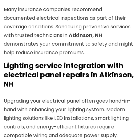
Many insurance companies recommend
documented electrical inspections as part of their
coverage conditions. Scheduling preventive services
with trusted technicians in
Atkinson, NH
demonstrates your commitment to safety and might
help reduce insurance premiums.
Lighting service integration with
electrical panel repairs in Atkinson,
NH
Upgrading your electrical panel often goes hand-in-
hand with enhancing your lighting system. Modern
lighting solutions like LED installations, smart lighting
controls, and energy-efficient fixtures require
compatible wiring and adequate power supply.