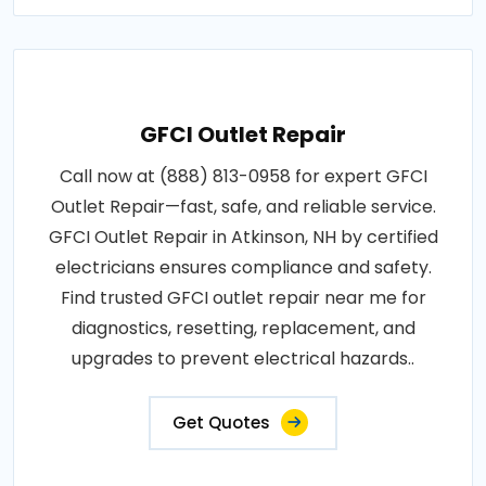
GFCI Outlet Repair
Call now at (888) 813-0958 for expert GFCI
Outlet Repair—fast, safe, and reliable service.
GFCI Outlet Repair in Atkinson, NH by certified
electricians ensures compliance and safety.
Find trusted GFCI outlet repair near me for
diagnostics, resetting, replacement, and
upgrades to prevent electrical hazards..
Get Quotes