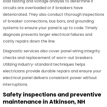
load testing and voltage analysis to determine if
circuits are overloaded or if breakers have
deteriorated. They also conduct thorough inspections
of breaker connections, bus bars, and grounding
systems to ensure your panel is up to code. Timely
diagnosis prevents larger electrical failures and
costly repairs down the line.
Diagnostic services also cover panel wiring integrity
checks and replacement of worn-out breakers.
Utilizing industry-standard techniques helps
electricians provide durable repairs and ensure your
electrical panel delivers consistent power without
interruptions.
Safety inspections and preventive
maintenance in Atkinson, NH