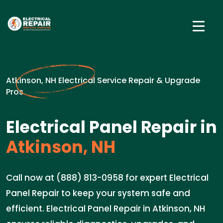
Atkinson, NH Electrical Service Repair & Upgrade
Pros
Electrical Panel Repair in
Atkinson, NH
Call now at (888) 813-0958 for expert Electrical
Panel Repair to keep your system safe and
efficient. Electrical Panel Repair in Atkinson, NH