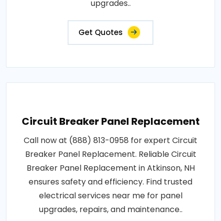
upgrades..
Get Quotes
Circuit Breaker Panel Replacement
Call now at (888) 813-0958 for expert Circuit
Breaker Panel Replacement. Reliable Circuit
Breaker Panel Replacement in Atkinson, NH
ensures safety and efficiency. Find trusted
electrical services near me for panel
upgrades, repairs, and maintenance..