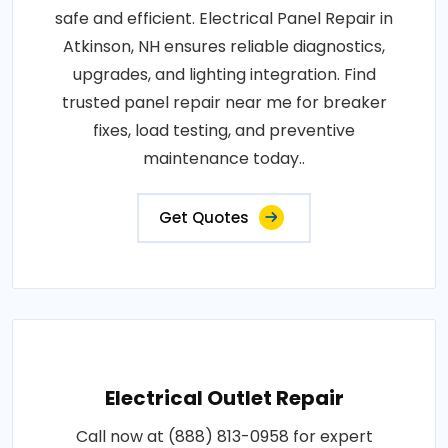
safe and efficient. Electrical Panel Repair in
Atkinson, NH ensures reliable diagnostics,
upgrades, and lighting integration. Find
trusted panel repair near me for breaker
fixes, load testing, and preventive
maintenance today..
Get Quotes
Electrical Outlet Repair
Call now at (888) 813-0958 for expert