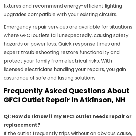
fixtures and recommend energy-efficient lighting
upgrades compatible with your existing circuits.
Emergency repair services are available for situations
where GFCI outlets fail unexpectedly, causing safety
hazards or power loss. Quick response times and
expert troubleshooting restore functionality and
protect your family from electrical risks. With
licensed electricians handling your repairs, you gain
assurance of safe and lasting solutions.
Frequently Asked Questions About
GFCI Outlet Repair in Atkinson, NH
Q1: How do I know if my GFCI outlet needs repair or
replacement?
If the outlet frequently trips without an obvious cause,