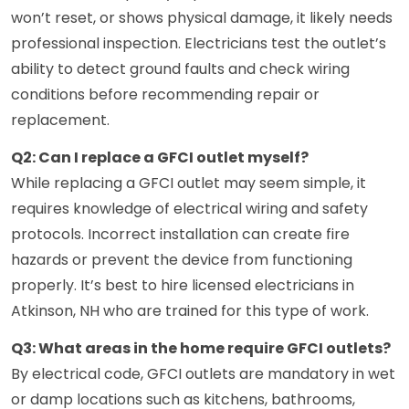
won’t reset, or shows physical damage, it likely needs
professional inspection. Electricians test the outlet’s
ability to detect ground faults and check wiring
conditions before recommending repair or
replacement.
Q2: Can I replace a GFCI outlet myself?
While replacing a GFCI outlet may seem simple, it
requires knowledge of electrical wiring and safety
protocols. Incorrect installation can create fire
hazards or prevent the device from functioning
properly. It’s best to hire licensed electricians in
Atkinson, NH who are trained for this type of work.
Q3: What areas in the home require GFCI outlets?
By electrical code, GFCI outlets are mandatory in wet
or damp locations such as kitchens, bathrooms,