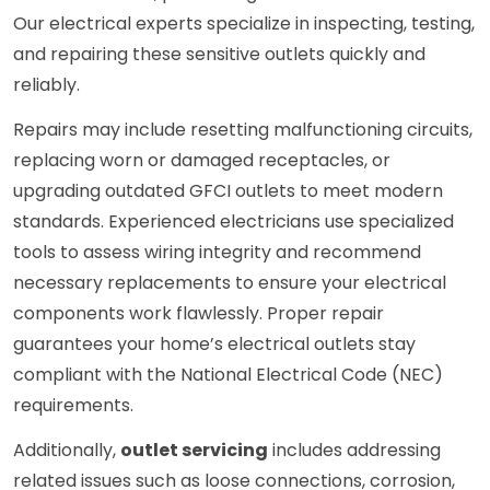
Our electrical experts specialize in inspecting, testing,
and repairing these sensitive outlets quickly and
reliably.
Repairs may include resetting malfunctioning circuits,
replacing worn or damaged receptacles, or
upgrading outdated GFCI outlets to meet modern
standards. Experienced electricians use specialized
tools to assess wiring integrity and recommend
necessary replacements to ensure your electrical
components work flawlessly. Proper repair
guarantees your home’s electrical outlets stay
compliant with the National Electrical Code (NEC)
requirements.
Additionally,
outlet servicing
includes addressing
related issues such as loose connections, corrosion,