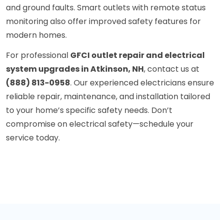
and ground faults. Smart outlets with remote status
monitoring also offer improved safety features for
modern homes.
For professional
GFCI outlet repair and electrical
system upgrades in Atkinson, NH
, contact us at
(888) 813-0958
. Our experienced electricians ensure
reliable repair, maintenance, and installation tailored
to your home’s specific safety needs. Don’t
compromise on electrical safety—schedule your
service today.