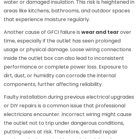
water or damaged insulation. This risk is heightened in
areas like kitchens, bathrooms, and outdoor spaces
that experience moisture regularly.
Another cause of GFCI failure is
wear and tear
over
time, especially if the outlet has seen prolonged
usage or physical damage. Loose wiring connections
inside the outlet box can also lead to inconsistent
performance or complete power loss. Exposure to
dirt, dust, or humidity can corrode the internal
components, further affecting reliability.
Faulty installation during previous electrical upgrades
or DIY repairs is a common issue that professional
electricians encounter. Incorrect wiring might cause
the outlet not to trip under dangerous conditions,
putting users at risk. Therefore, certified repair