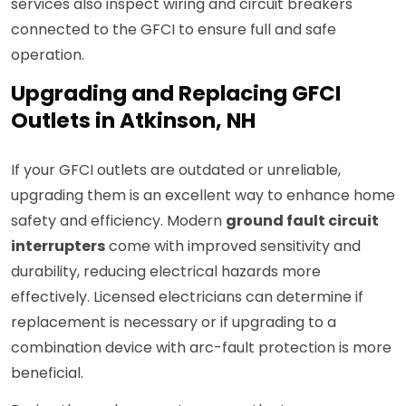
services also inspect wiring and circuit breakers
connected to the GFCI to ensure full and safe
operation.
Upgrading and Replacing GFCI
Outlets in Atkinson, NH
If your GFCI outlets are outdated or unreliable,
upgrading them is an excellent way to enhance home
safety and efficiency. Modern
ground fault circuit
interrupters
come with improved sensitivity and
durability, reducing electrical hazards more
effectively. Licensed electricians can determine if
replacement is necessary or if upgrading to a
combination device with arc-fault protection is more
beneficial.