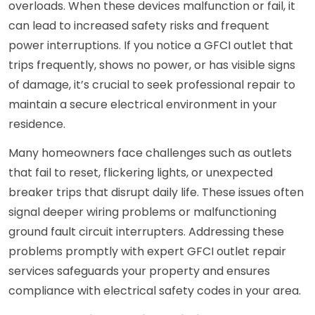
overloads. When these devices malfunction or fail, it
can lead to increased safety risks and frequent
power interruptions. If you notice a GFCI outlet that
trips frequently, shows no power, or has visible signs
of damage, it’s crucial to seek professional repair to
maintain a secure electrical environment in your
residence.
Many homeowners face challenges such as outlets
that fail to reset, flickering lights, or unexpected
breaker trips that disrupt daily life. These issues often
signal deeper wiring problems or malfunctioning
ground fault circuit interrupters. Addressing these
problems promptly with expert GFCI outlet repair
services safeguards your property and ensures
compliance with electrical safety codes in your area.