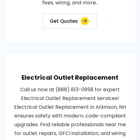
fixes, wiring, and more..
Get Quotes
Electrical Outlet Replacement
Call us now at (888) 813-0958 for expert
Electrical Outlet Replacement services!
Electrical Outlet Replacement in Atkinson, NH
ensures safety with modern, code-compliant
upgrades. Find reliable professionals near me
for outlet repairs, GFCI installation, and wiring