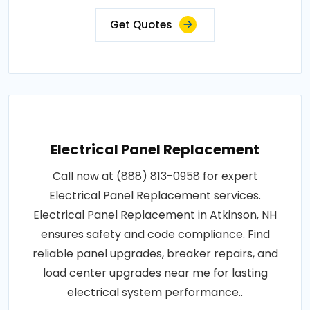
Get Quotes
Electrical Panel Replacement
Call now at (888) 813-0958 for expert
Electrical Panel Replacement services.
Electrical Panel Replacement in Atkinson, NH
ensures safety and code compliance. Find
reliable panel upgrades, breaker repairs, and
load center upgrades near me for lasting
electrical system performance..