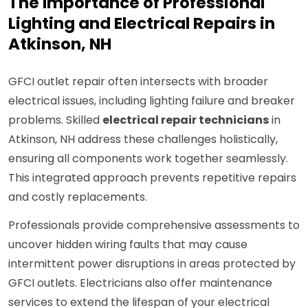
The Importance of Professional
Lighting and Electrical Repairs in
Atkinson, NH
GFCI outlet repair often intersects with broader
electrical issues, including lighting failure and breaker
problems. Skilled
electrical repair technicians
in
Atkinson, NH address these challenges holistically,
ensuring all components work together seamlessly.
This integrated approach prevents repetitive repairs
and costly replacements.
Professionals provide comprehensive assessments to
uncover hidden wiring faults that may cause
intermittent power disruptions in areas protected by
GFCI outlets. Electricians also offer maintenance
services to extend the lifespan of your electrical