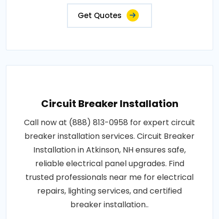
Get Quotes
Circuit Breaker Installation
Call now at (888) 813-0958 for expert circuit
breaker installation services. Circuit Breaker
Installation in Atkinson, NH ensures safe,
reliable electrical panel upgrades. Find
trusted professionals near me for electrical
repairs, lighting services, and certified
breaker installation..