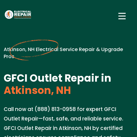
Atkinson, NH Electrical Service Repair & Upgrade
Pros
GFCI Outlet Repair in
Atkinson, NH
Call now at (888) 813-0958 for expert GFCI
Outlet Repair—fast, safe, and reliable service.
GFCI Outlet Repair in Atkinson, NH by certified