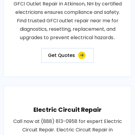
GFCI Outlet Repair in Atkinson, NH by certified
electricians ensures compliance and safety.
Find trusted GFCI outlet repair near me for
diagnostics, resetting, replacement, and
upgrades to prevent electrical hazards..
Get Quotes
Electric Circuit Repair
Call now at (888) 813-0958 for expert Electric
Circuit Repair. Electric Circuit Repair in