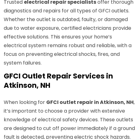
Trusted
electrical repair specialists
offer thorough
diagnostics and repairs for all types of GFCI outlets.
Whether the outlet is outdated, faulty, or damaged
due to water exposure, certified electricians provide
effective solutions. This ensures your home’s
electrical system remains robust and reliable, with a
focus on preventing electrical shocks, fires, and
system failures.
GFCI Outlet Repair Services in
Atkinson, NH
When looking for
GFCI outlet repair in Atkinson, NH
,
it’s important to choose a provider with extensive
knowledge of electrical safety devices. These outlets
are designed to cut off power immediately if a ground
fault is detected, preventing electric shock hazards.