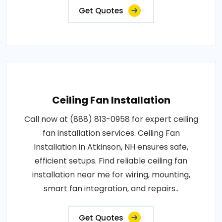
Get Quotes
Ceiling Fan Installation
Call now at (888) 813-0958 for expert ceiling
fan installation services. Ceiling Fan
Installation in Atkinson, NH ensures safe,
efficient setups. Find reliable ceiling fan
installation near me for wiring, mounting,
smart fan integration, and repairs..
Get Quotes