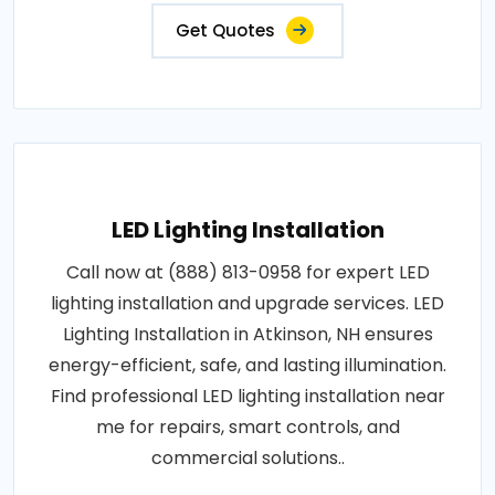
Get Quotes
LED Lighting Installation
Call now at (888) 813-0958 for expert LED
lighting installation and upgrade services. LED
Lighting Installation in Atkinson, NH ensures
energy-efficient, safe, and lasting illumination.
Find professional LED lighting installation near
me for repairs, smart controls, and
commercial solutions..