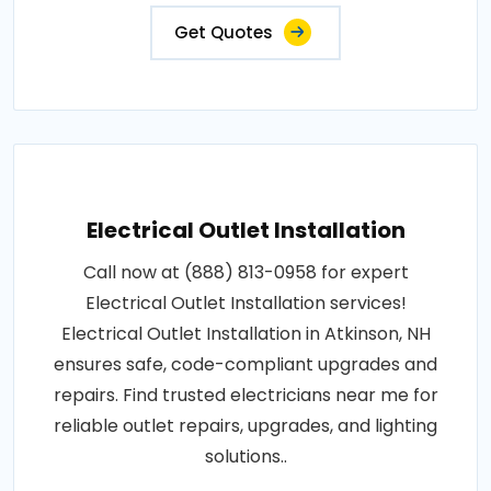
Get Quotes
Electrical Outlet Installation
Call now at (888) 813-0958 for expert
Electrical Outlet Installation services!
Electrical Outlet Installation in Atkinson, NH
ensures safe, code-compliant upgrades and
repairs. Find trusted electricians near me for
reliable outlet repairs, upgrades, and lighting
solutions..