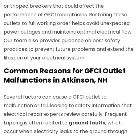
or tripped breakers that could affect the
performance of GFCI receptacles. Restoring these
outlets to full working order helps avoid unexpected
power outages and maintains optimal electrical flow.
Our team also provides guidance on best safety
practices to prevent future problems and extend the
lifespan of your electrical system.
Common Reasons for GFCI Outlet
Malfunctions in Atkinson, NH
Several factors can cause a GFCI outlet to
malfunction or fail, leading to safety information that
electrical repair experts review carefully. Frequent
tripping is often related to
ground faults
, which
occur when electricity leaks to the ground through