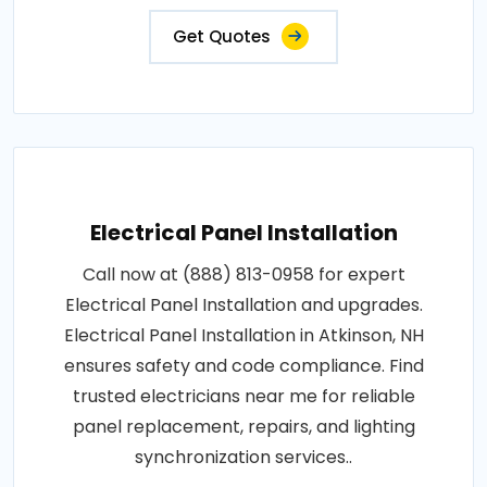
Get Quotes
Electrical Panel Installation
Call now at (888) 813-0958 for expert
Electrical Panel Installation and upgrades.
Electrical Panel Installation in Atkinson, NH
ensures safety and code compliance. Find
trusted electricians near me for reliable
panel replacement, repairs, and lighting
synchronization services..