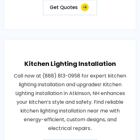
Get Quotes
Kitchen Lighting Installation
Call now at (888) 813-0958 for expert kitchen
lighting installation and upgrades! Kitchen
Lighting Installation in Atkinson, NH enhances
your kitchen’s style and safety. Find reliable
kitchen lighting installation near me with
energy-efficient, custom designs, and
electrical repairs..