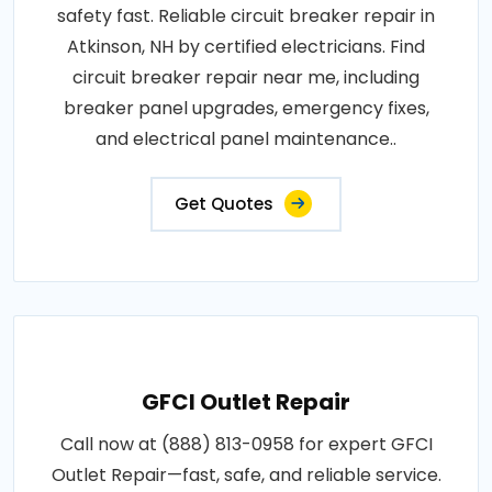
safety fast. Reliable circuit breaker repair in
Atkinson, NH by certified electricians. Find
circuit breaker repair near me, including
breaker panel upgrades, emergency fixes,
and electrical panel maintenance..
Get Quotes
GFCI Outlet Repair
Call now at (888) 813-0958 for expert GFCI
Outlet Repair—fast, safe, and reliable service.