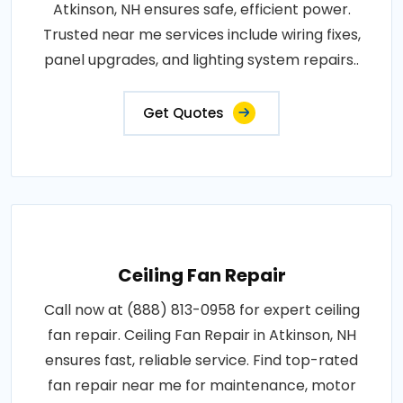
Atkinson, NH ensures safe, efficient power.
Trusted near me services include wiring fixes,
panel upgrades, and lighting system repairs..
Get Quotes
Ceiling Fan Repair
Call now at (888) 813-0958 for expert ceiling
fan repair. Ceiling Fan Repair in Atkinson, NH
ensures fast, reliable service. Find top-rated
fan repair near me for maintenance, motor