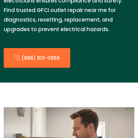
electricians ensures compliance and safety.
Find trusted GFCI outlet repair near me for
diagnostics, resetting, replacement, and
upgrades to prevent electrical hazards.
(888) 813-0958