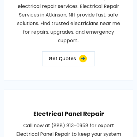
electrical repair services. Electrical Repair
Services in Atkinson, NH provide fast, safe
solutions. Find trusted electricians near me
for repairs, upgrades, and emergency
support..
Get Quotes
Electrical Panel Repair
Call now at (888) 813-0958 for expert
Electrical Panel Repair to keep your system