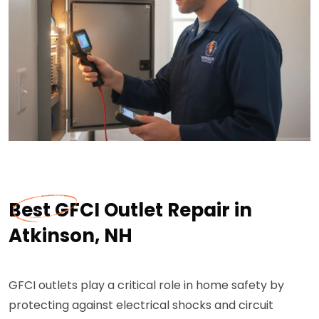
Best GFCI Outlet Repair in
Atkinson, NH
GFCI outlets play a critical role in home safety by
protecting against electrical shocks and circuit