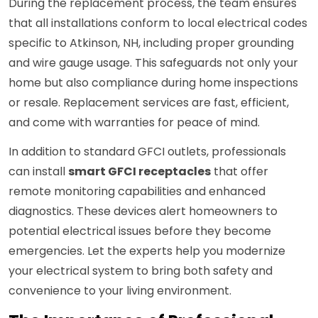
During the replacement process, the team ensures
that all installations conform to local electrical codes
specific to Atkinson, NH, including proper grounding
and wire gauge usage. This safeguards not only your
home but also compliance during home inspections
or resale. Replacement services are fast, efficient,
and come with warranties for peace of mind.
In addition to standard GFCI outlets, professionals
can install
smart GFCI receptacles
that offer
remote monitoring capabilities and enhanced
diagnostics. These devices alert homeowners to
potential electrical issues before they become
emergencies. Let the experts help you modernize
your electrical system to bring both safety and
convenience to your living environment.