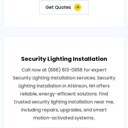
Get Quotes
Security Lighting Installation
Call now at (888) 813-0958 for expert
Security Lighting Installation services. Security
Lighting Installation in Atkinson, NH offers
reliable, energy-efficient solutions. Find
trusted security lighting installation near me,
including repairs, upgrades, and smart
motion-activated systems..