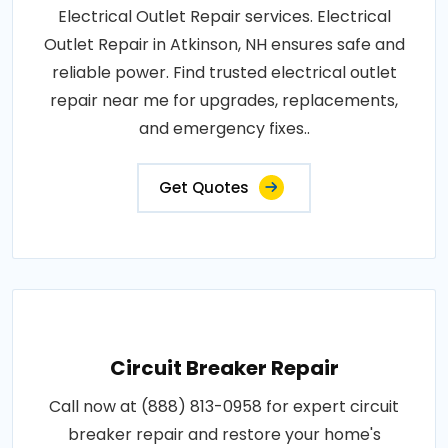
Electrical Outlet Repair services. Electrical
Outlet Repair in Atkinson, NH ensures safe and
reliable power. Find trusted electrical outlet
repair near me for upgrades, replacements,
and emergency fixes..
Get Quotes
Circuit Breaker Repair
Call now at (888) 813-0958 for expert circuit
breaker repair and restore your home's