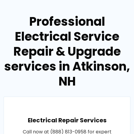
Professional
Electrical Service
Repair & Upgrade
services in Atkinson,
NH
Electrical Repair Services
Call now at (888) 813-0958 for expert