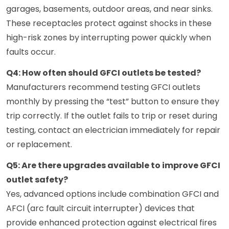
garages, basements, outdoor areas, and near sinks.
These receptacles protect against shocks in these
high-risk zones by interrupting power quickly when
faults occur.
Q4: How often should GFCI outlets be tested?
Manufacturers recommend testing GFCI outlets
monthly by pressing the “test” button to ensure they
trip correctly. If the outlet fails to trip or reset during
testing, contact an electrician immediately for repair
or replacement.
Q5: Are there upgrades available to improve GFCI
outlet safety?
Yes, advanced options include combination GFCI and
AFCI (arc fault circuit interrupter) devices that
provide enhanced protection against electrical fires